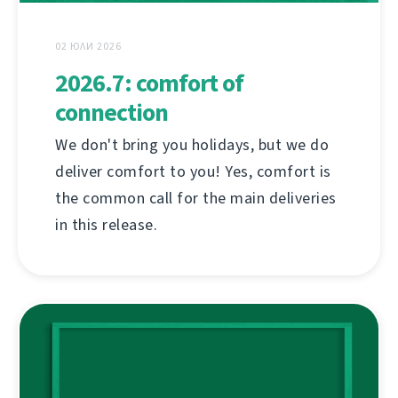
02 ЮЛИ 2026
2026.7: comfort of
connection
We don't bring you holidays, but we do
deliver comfort to you! Yes, comfort is
the common call for the main deliveries
in this release.