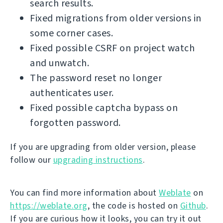
search results.
Fixed migrations from older versions in
some corner cases.
Fixed possible CSRF on project watch
and unwatch.
The password reset no longer
authenticates user.
Fixed possible captcha bypass on
forgotten password.
If you are upgrading from older version, please
follow our
upgrading instructions
.
You can find more information about
Weblate
on
https://weblate.org
, the code is hosted on
Github
.
If you are curious how it looks, you can try it out