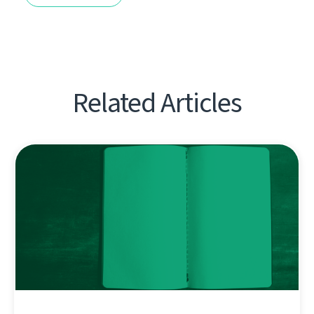
Related Articles