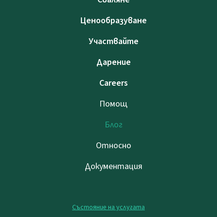
Ценообразуване
Участвайте
Дарение
Careers
Помощ
Блог
Относно
Документация
Състояние на услугата