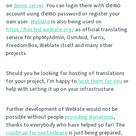
demo
on
demo server
. You can login there with
demo
account using
password or register your
own user.
Weblate
is also being used on
https://hosted.weblate.org/
as official translating
service for phpMyAdmin, OsmAnd, Turris,
FreedomBox, Weblate itself and many other
projects.
Should you be looking for hosting of translations
for your project, I'm happy to
host them for you
or
help with setting it up on your infrastructure.
Further development of Weblate would not be
possible without people
providing donations
,
thanks to everybody who have helped so far! The
roadmap for next release
is just being prepared,