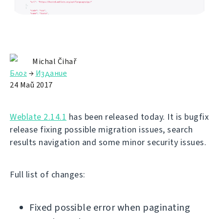
Michal Čihař
Блог
→
Издание
24 Май 2017
Weblate 2.14.1
has been released today. It is bugfix
release fixing possible migration issues, search
results navigation and some minor security issues.
Full list of changes:
Fixed possible error when paginating