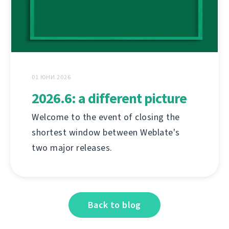
01 ЮНИ 2026
2026.6: a different picture
Welcome to the event of closing the
shortest window between Weblate's
two major releases.
Back to blog