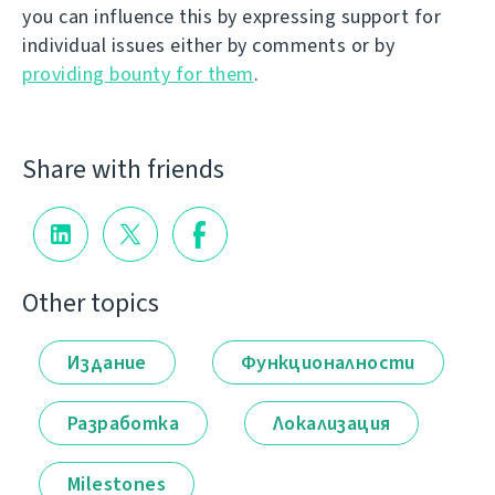
you can influence this by expressing support for
individual issues either by comments or by
providing bounty for them
.
Share with friends
Other topics
Издание
Функционалности
Разработка
Локализация
Milestones