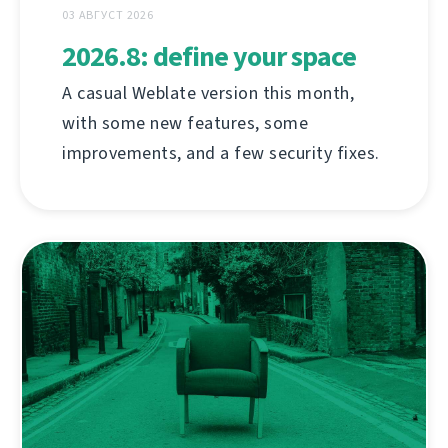
03 АВГУСТ 2026
2026.8: define your space
A casual Weblate version this month,
with some new features, some
improvements, and a few security fixes.