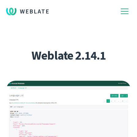
WEBLATE
Weblate 2.14.1