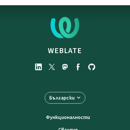
WEBLATE
Български
Функционалности
Сваляне