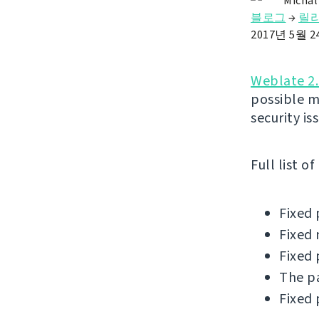
Michal
블로그
→
릴
2017년 5월 
Weblate 2.
possible m
security is
Full list o
Fixed 
Fixed 
Fixed 
The pa
Fixed 