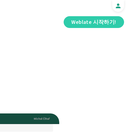
Weblate 시작하기!