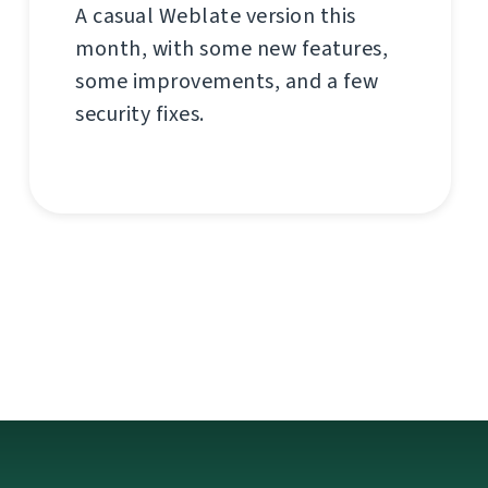
A casual Weblate version this
month, with some new features,
some improvements, and a few
security fixes.