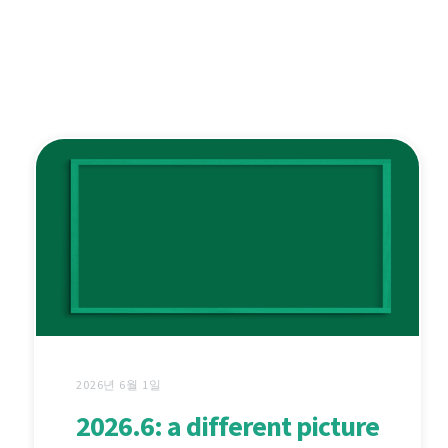
2026년 6월 1일
2026.6: a different picture