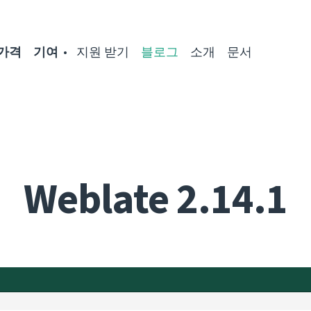
가격
기여
지원 받기
블로그
소개
문서
Weblate 2.14.1