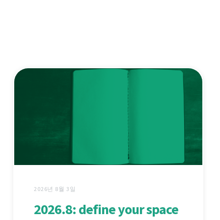
2026년 8월 3일
2026.8: define your space