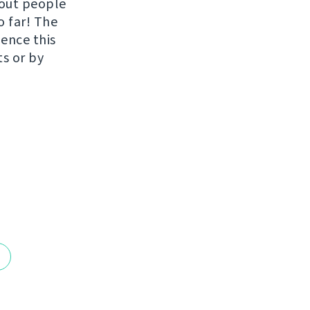
hout people
o far! The
uence this
ts or by