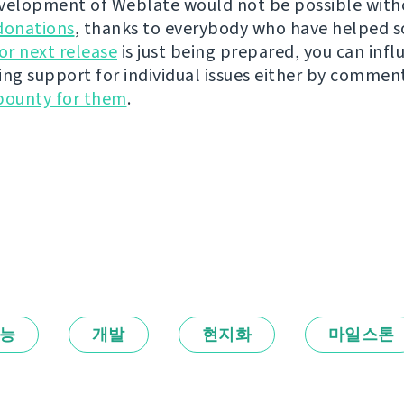
velopment of Weblate would not be possible wit
donations
, thanks to everybody who have helped s
r next release
is just being prepared, you can infl
ing support for individual issues either by commen
bounty for them
.
능
개발
현지화
마일스톤