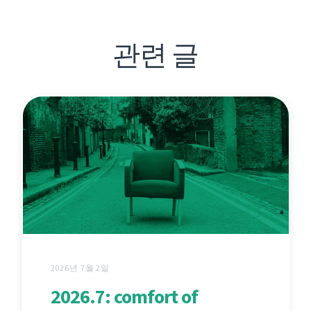
관련 글
2026년 7월 2일
2026.7: comfort of