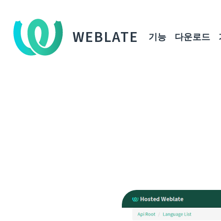
WEBLATE
기능
다운로드