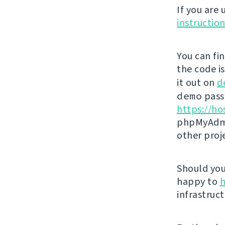
If you are
instructio
You can fi
the code i
it out on
d
demo
passw
https://ho
phpMyAdmi
other proj
Should you 
happy to
h
infrastruct