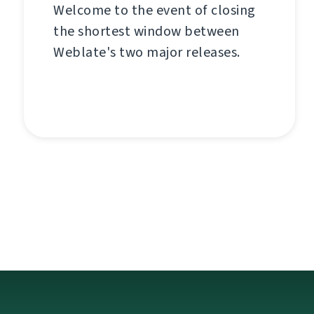
Welcome to the event of closing
the shortest window between
Weblate's two major releases.