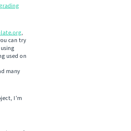
grading
late.org
,
you can try
 using
ing used on
and many
ject, I'm