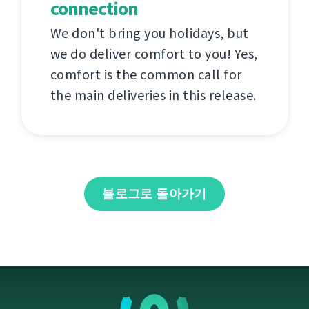
connection
We don't bring you holidays, but
we do deliver comfort to you! Yes,
comfort is the common call for
the main deliveries in this release.
블로그로 돌아가기