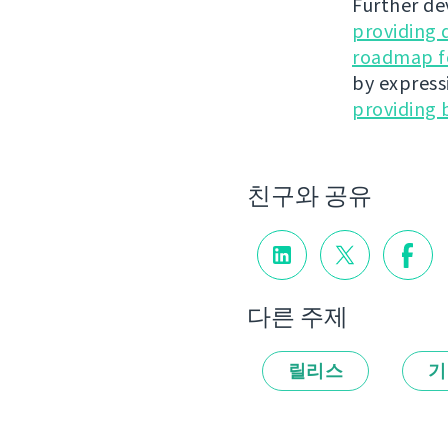
Further de
providing 
roadmap fo
by express
providing 
친구와 공유
다른 주제
릴리스
기