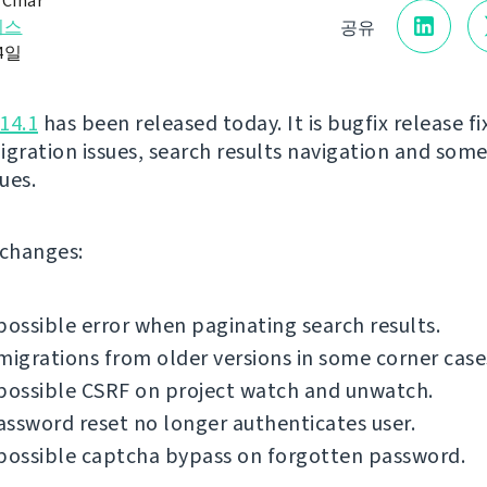
 Čihař
리스
공유
24일
14.1
has been released today. It is bugfix release fi
igration issues, search results navigation and som
sues.
f changes:
possible error when paginating search results.
migrations from older versions in some corner case
possible CSRF on project watch and unwatch.
ssword reset no longer authenticates user.
possible captcha bypass on forgotten password.