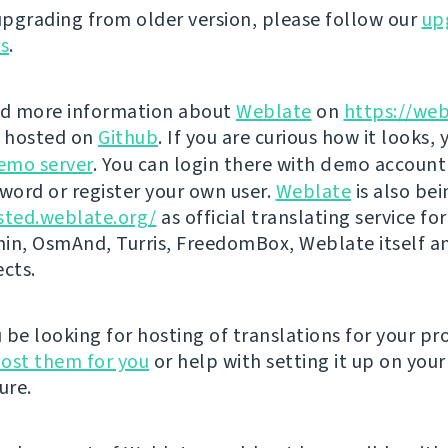
 upgrading from older version, please follow our
up
ns
.
nd more information about
Weblate
on
https://web
s hosted on
Github
. If you are curious how it looks, 
emo server
. You can login there with
demo
account
ord or register your own user.
Weblate
is also be
sted.weblate.org/
as official translating service for
n, OsmAnd, Turris, FreedomBox, Weblate itself 
ects.
be looking for hosting of translations for your pro
ost them for you
or help with setting it up on your
ure.