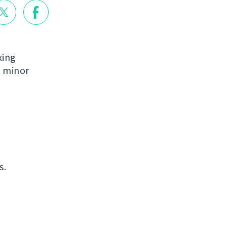
xing
e minor
s.