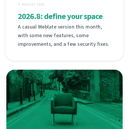
3. AUGUST 2026
2026.8: define your space
A casual Weblate version this month,
with some new features, some
improvements, and a few security fixes.