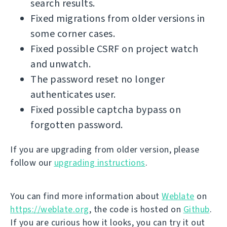
search results.
Fixed migrations from older versions in
some corner cases.
Fixed possible CSRF on project watch
and unwatch.
The password reset no longer
authenticates user.
Fixed possible captcha bypass on
forgotten password.
If you are upgrading from older version, please
follow our
upgrading instructions
.
You can find more information about
Weblate
on
https://weblate.org
, the code is hosted on
Github
.
If you are curious how it looks, you can try it out