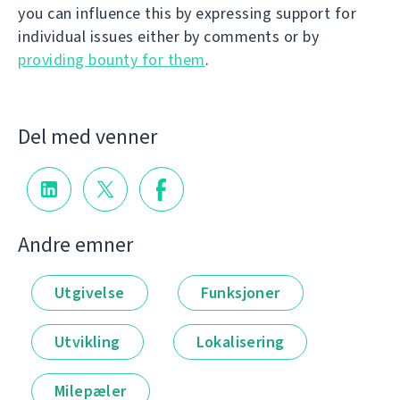
you can influence this by expressing support for
individual issues either by comments or by
providing bounty for them
.
Del med venner
Andre emner
Utgivelse
Funksjoner
Utvikling
Lokalisering
Milepæler