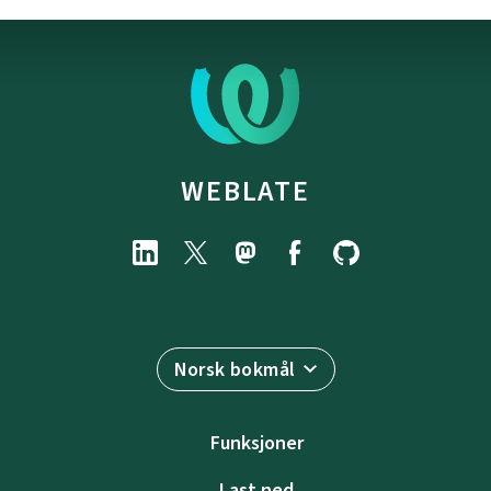
WEBLATE
Norsk bokmål
Funksjoner
Last ned