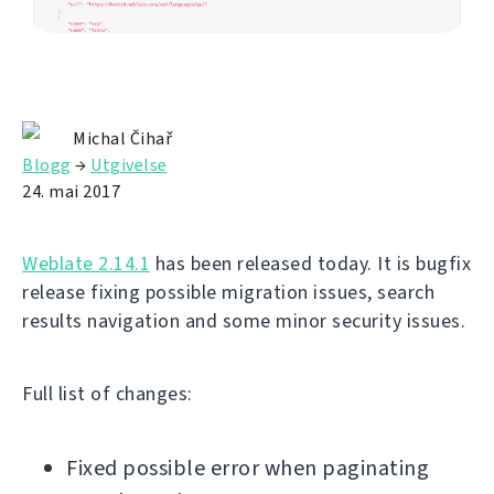
Michal Čihař
Blogg
→
Utgivelse
24. mai 2017
Weblate 2.14.1
has been released today. It is bugfix
release fixing possible migration issues, search
results navigation and some minor security issues.
Full list of changes:
Fixed possible error when paginating