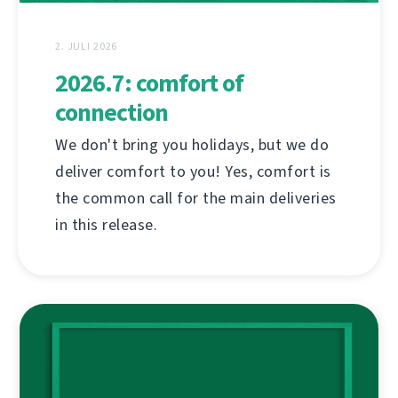
2. JULI 2026
2026.7: comfort of
connection
We don't bring you holidays, but we do
deliver comfort to you! Yes, comfort is
the common call for the main deliveries
in this release.