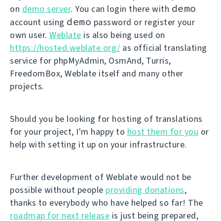
demo
on
demo server
. You can login there with
demo
account using
password or register your
own user.
Weblate
is also being used on
https://hosted.weblate.org/
as official translating
service for phpMyAdmin, OsmAnd, Turris,
FreedomBox, Weblate itself and many other
projects.
Should you be looking for hosting of translations
for your project, I'm happy to
host them for you
or
help with setting it up on your infrastructure.
Further development of Weblate would not be
possible without people
providing donations
,
thanks to everybody who have helped so far! The
roadmap for next release
is just being prepared,