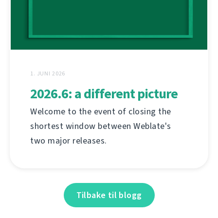
1. JUNI 2026
2026.6: a different picture
Welcome to the event of closing the
shortest window between Weblate's
two major releases.
Tilbake til blogg