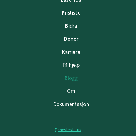
Prisliste
Bidra
Doner
Karriere
Få hjelp
Blogg
Om
Dokumentasjon
Tjenestestatus