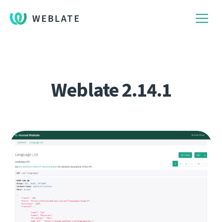
WEBLATE
Weblate 2.14.1