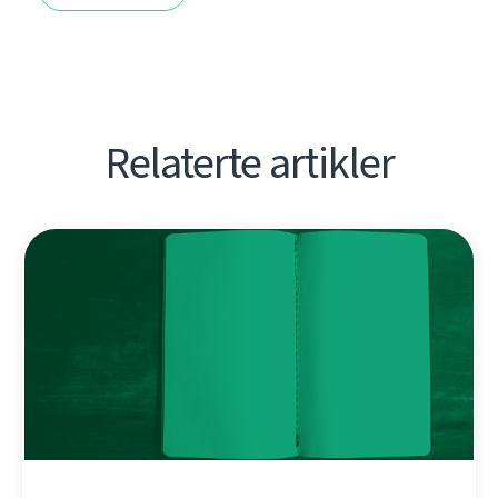
Relaterte artikler