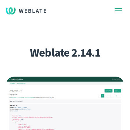
WEBLATE
Weblate 2.14.1