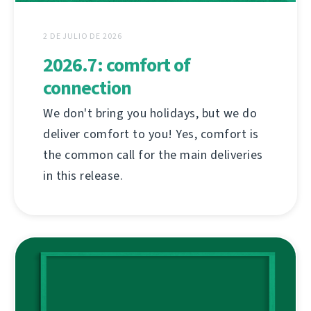
2 DE JULIO DE 2026
2026.7: comfort of
connection
We don't bring you holidays, but we do
deliver comfort to you! Yes, comfort is
the common call for the main deliveries
in this release.