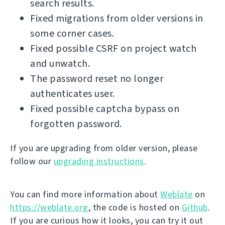
search results.
Fixed migrations from older versions in
some corner cases.
Fixed possible CSRF on project watch
and unwatch.
The password reset no longer
authenticates user.
Fixed possible captcha bypass on
forgotten password.
If you are upgrading from older version, please
follow our
upgrading instructions
.
You can find more information about
Weblate
on
https://weblate.org
, the code is hosted on
Github
.
If you are curious how it looks, you can try it out