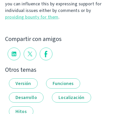
you can influence this by expressing support for
individual issues either by comments or by
providing bounty for them
.
Compartir con amigos
Otros temas
Versión
Funciones
Desarrollo
Localización
Hitos