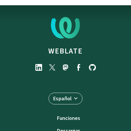
WEBLATE
Español
Funciones
Descargar