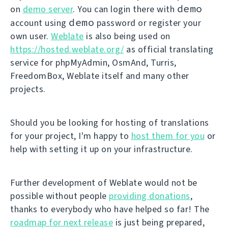
demo
on
demo server
. You can login there with
demo
account using
password or register your
own user.
Weblate
is also being used on
https://hosted.weblate.org/
as official translating
service for phpMyAdmin, OsmAnd, Turris,
FreedomBox, Weblate itself and many other
projects.
Should you be looking for hosting of translations
for your project, I'm happy to
host them for you
or
help with setting it up on your infrastructure.
Further development of Weblate would not be
possible without people
providing donations
,
thanks to everybody who have helped so far! The
roadmap for next release
is just being prepared,