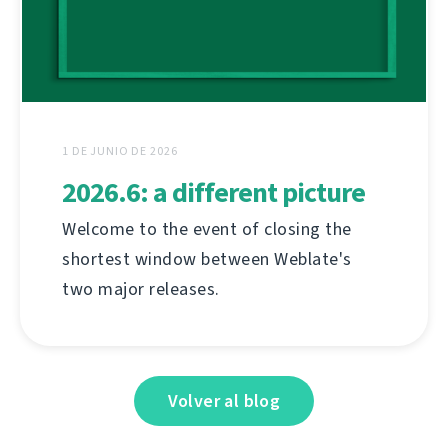
1 DE JUNIO DE 2026
2026.6: a different picture
Welcome to the event of closing the
shortest window between Weblate's
two major releases.
Volver al blog