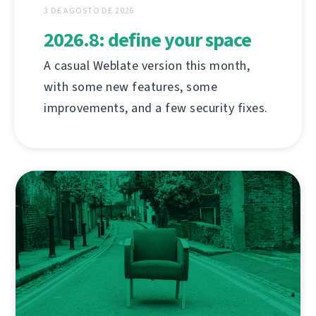
3 DE AGOSTO DE 2026
2026.8: define your space
A casual Weblate version this month,
with some new features, some
improvements, and a few security fixes.