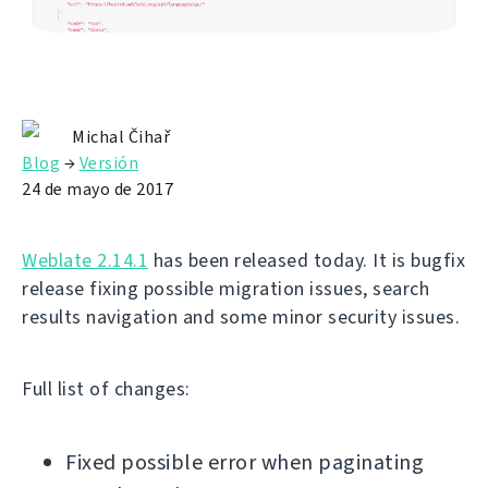
Michal Čihař
Blog
→
Versión
24 de mayo de 2017
Weblate 2.14.1
has been released today. It is bugfix
release fixing possible migration issues, search
results navigation and some minor security issues.
Full list of changes:
Fixed possible error when paginating