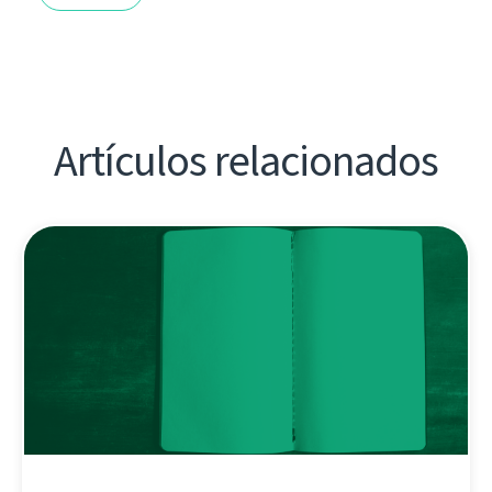
Artículos relacionados