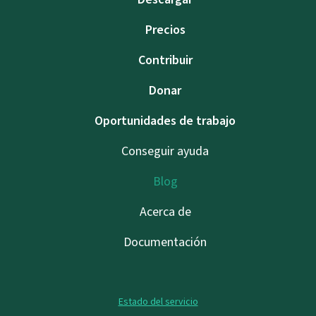
Precios
Contribuir
Donar
Oportunidades de trabajo
Conseguir ayuda
Blog
Acerca de
Documentación
Estado del servicio