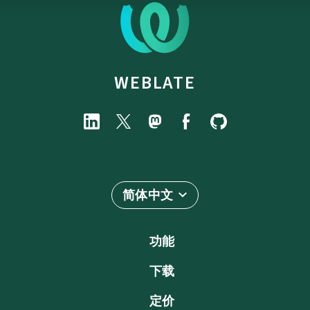
WEBLATE
简体中文
功能
下载
定价