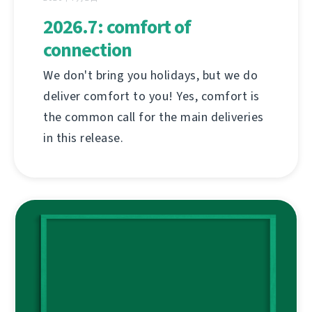
2026.7: comfort of
connection
We don't bring you holidays, but we do
deliver comfort to you! Yes, comfort is
the common call for the main deliveries
in this release.