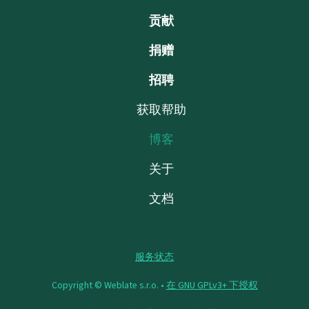
贡献
捐赠
招聘
获取帮助
博客
关于
文档
服务状态
Copyright © Weblate s.r.o. •
在 GNU GPLv3+ 下授权