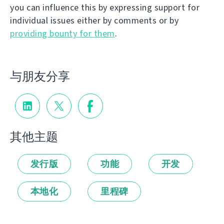
you can influence this by expressing support for
individual issues either by comments or by
providing bounty for them
.
与朋友分享
其他主题
发行版
功能
开发
本地化
里程碑