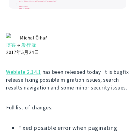
Michal Čihař
博客
→
发行版
2017年5月24日
Weblate 2.14.1
has been released today. It is bugfix
release fixing possible migration issues, search
results navigation and some minor security issues.
Full list of changes:
Fixed possible error when paginating