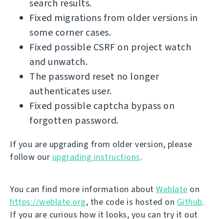
search results.
Fixed migrations from older versions in
some corner cases.
Fixed possible CSRF on project watch
and unwatch.
The password reset no longer
authenticates user.
Fixed possible captcha bypass on
forgotten password.
If you are upgrading from older version, please
follow our
upgrading instructions
.
You can find more information about
Weblate
on
https://weblate.org
, the code is hosted on
Github
.
If you are curious how it looks, you can try it out