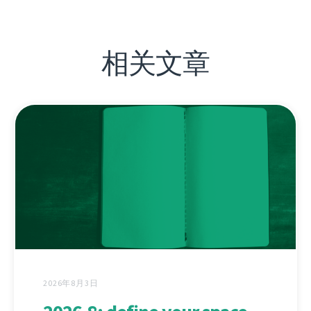
相关文章
2026年8月3日