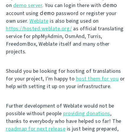
demo
on
demo server
. You can login there with
demo
account using
password or register your
own user.
Weblate
is also being used on
https://hosted.weblate.org/
as official translating
service for phpMyAdmin, OsmAnd, Turris,
FreedomBox, Weblate itself and many other
projects.
Should you be looking for hosting of translations
for your project, I'm happy to
host them for you
or
help with setting it up on your infrastructure.
Further development of Weblate would not be
possible without people
providing donations
,
thanks to everybody who have helped so far! The
roadmap for next release
is just being prepared,