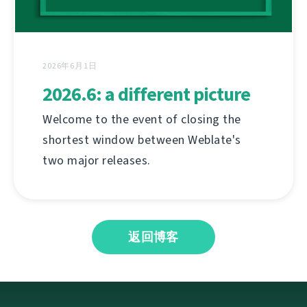
2026年6月1日
2026.6: a different picture
Welcome to the event of closing the
shortest window between Weblate's
two major releases.
返回博客