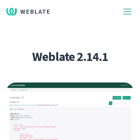
WEBLATE
Weblate 2.14.1