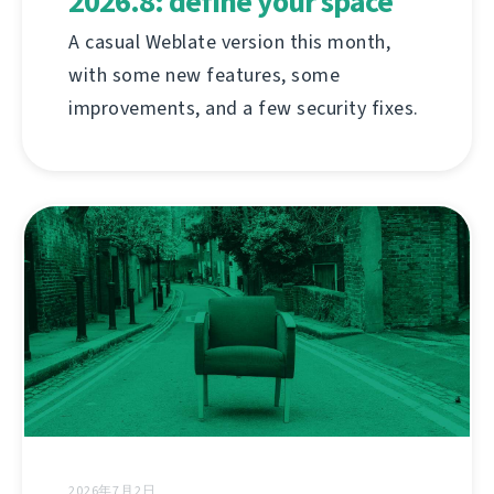
2026.8: define your space
A casual Weblate version this month,
with some new features, some
improvements, and a few security fixes.
2026年7月2日