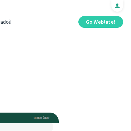
iadoù
Go Weblate!