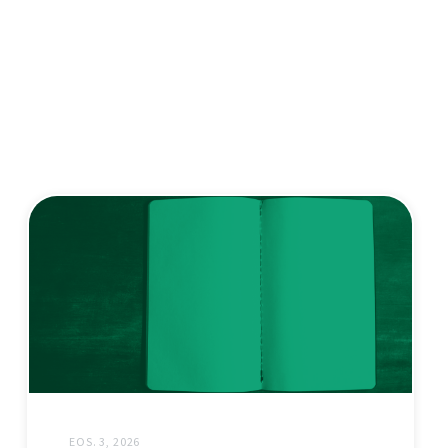
EOS. 3, 2026