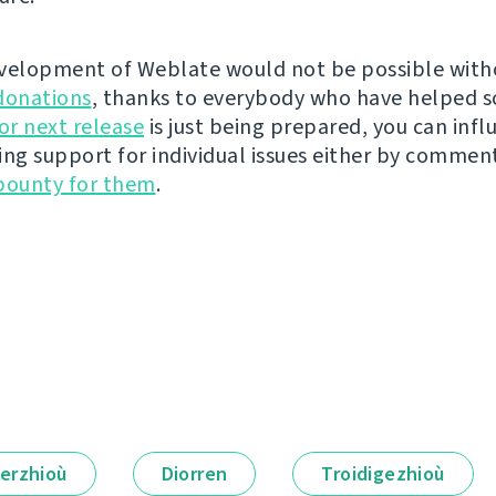
velopment of Weblate would not be possible wit
donations
, thanks to everybody who have helped s
r next release
is just being prepared, you can infl
ing support for individual issues either by commen
bounty for them
.
erzhioù
Diorren
Troidigezhioù