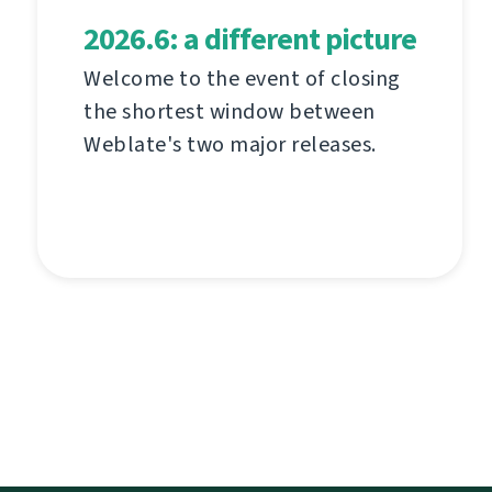
2026.6: a different picture
Welcome to the event of closing
the shortest window between
Weblate's two major releases.