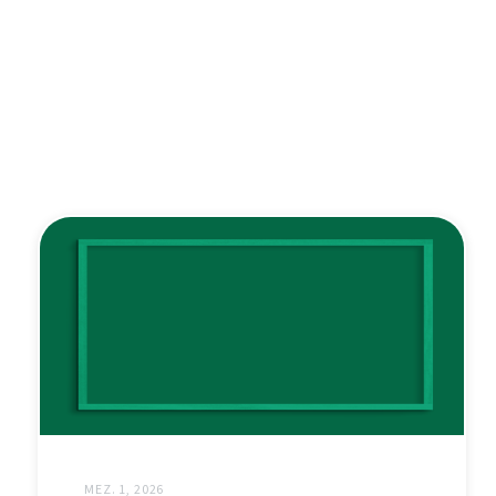
MEZ. 1, 2026