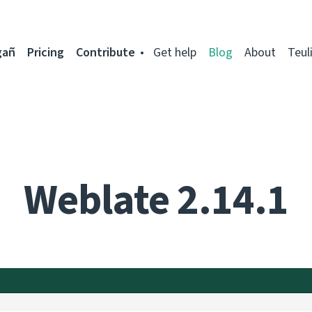
gañ
Pricing
Contribute
Get help
Blog
About
Teul
Weblate 2.14.1