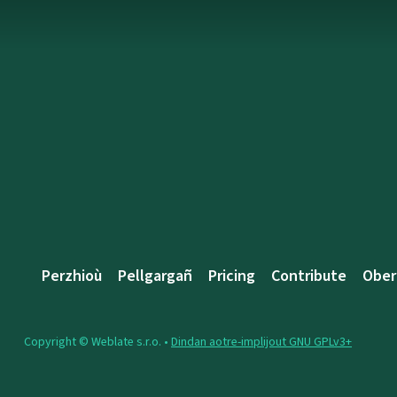
Perzhioù
Pellgargañ
Pricing
Contribute
Ober
Copyright © Weblate s.r.o. •
Dindan aotre-implijout GNU GPLv3+