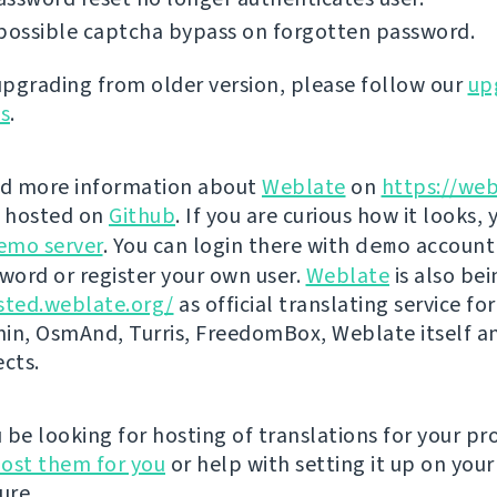
possible captcha bypass on forgotten password.
 upgrading from older version, please follow our
up
ns
.
nd more information about
Weblate
on
https://web
s hosted on
Github
. If you are curious how it looks, 
emo server
. You can login there with
demo
account
ord or register your own user.
Weblate
is also be
sted.weblate.org/
as official translating service for
n, OsmAnd, Turris, FreedomBox, Weblate itself 
ects.
be looking for hosting of translations for your pro
ost them for you
or help with setting it up on your
ure.