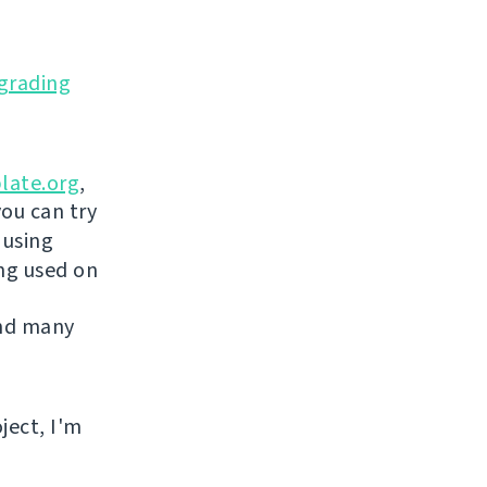
grading
late.org
,
you can try
 using
ing used on
and many
ject, I'm