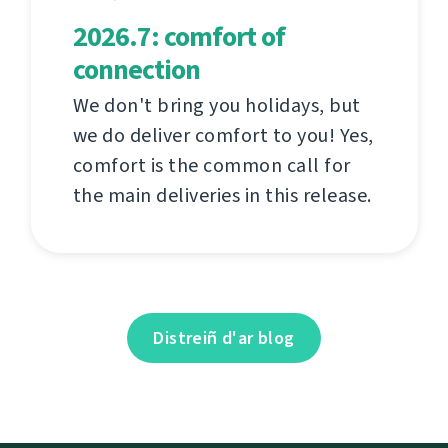
2026.7: comfort of
connection
We don't bring you holidays, but
we do deliver comfort to you! Yes,
comfort is the common call for
the main deliveries in this release.
Distreiñ d'ar blog