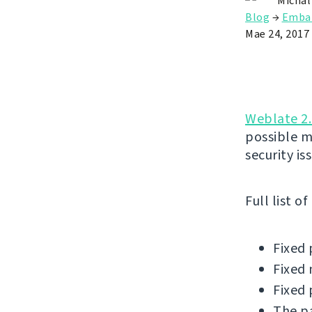
Michal
Blog
→
Emba
Mae 24, 2017
Weblate 2.
possible m
security is
Full list o
Fixed 
Fixed 
Fixed 
The pa