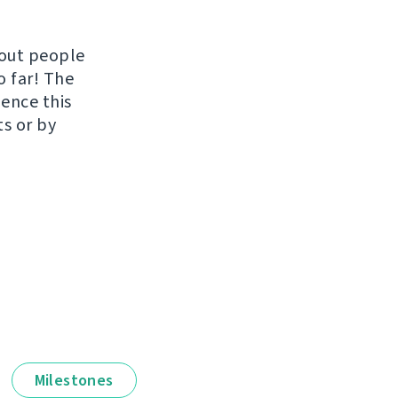
hout people
o far! The
uence this
ts or by
Milestones