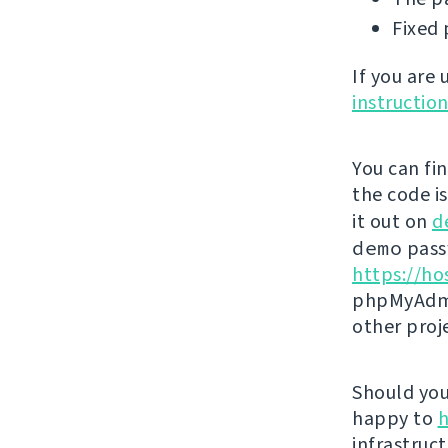
Fixed 
If you are
instructio
You can fi
the code i
it out on
d
demo
passw
https://ho
phpMyAdmi
other proj
Should you 
happy to
h
infrastruct