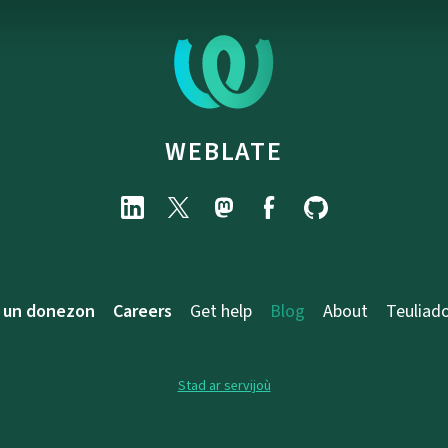
WEBLATE
 un donezon
Careers
Get help
Blog
About
Teuliad
Stad ar servijoù