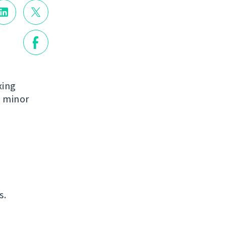
xing
e minor
s.