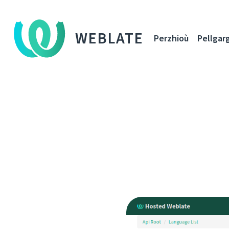
WEBLATE
Perzhioù
Pellgar