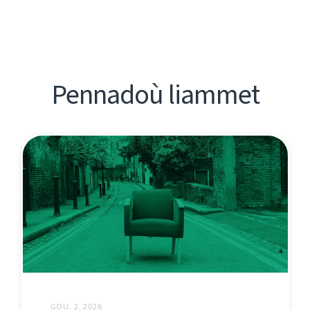
Pennadoù liammet
GOU. 2, 2026