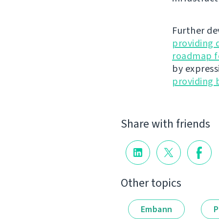
Further de
providing 
roadmap fo
by express
providing 
Share with friends
Other topics
Embann
P