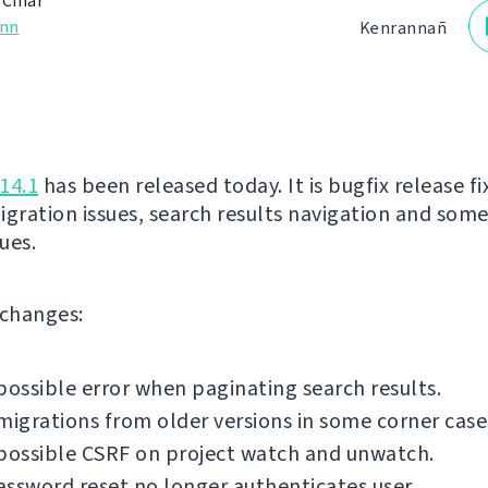
 Čihař
nn
Kenrannañ
14.1
has been released today. It is bugfix release fi
igration issues, search results navigation and som
sues.
f changes:
possible error when paginating search results.
migrations from older versions in some corner case
possible CSRF on project watch and unwatch.
ssword reset no longer authenticates user.