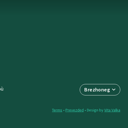
où
Brezhoneg
Terms
•
Prevezded
• Design by
Vita Valka