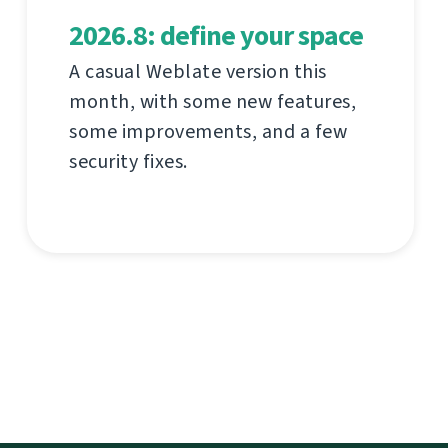
2026.8: define your space
A casual Weblate version this
month, with some new features,
some improvements, and a few
security fixes.