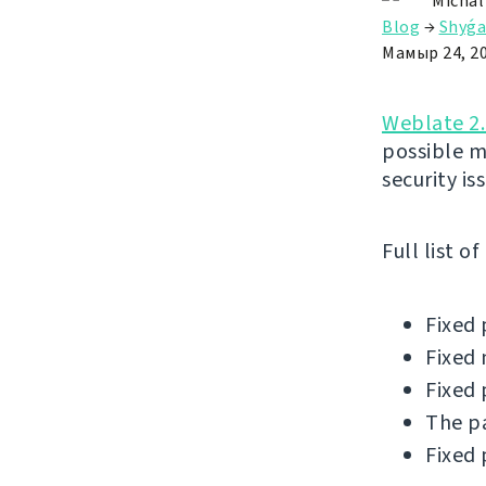
Michal
Blog
→
Shyǵa
Мамыр 24, 2
Weblate 2.
possible m
security is
Full list o
Fixed 
Fixed 
Fixed 
The pa
Fixed 