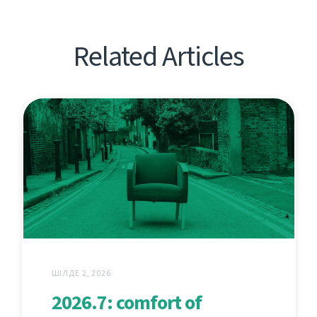
Related Articles
ШІЛДЕ 2, 2026
2026.7: comfort of