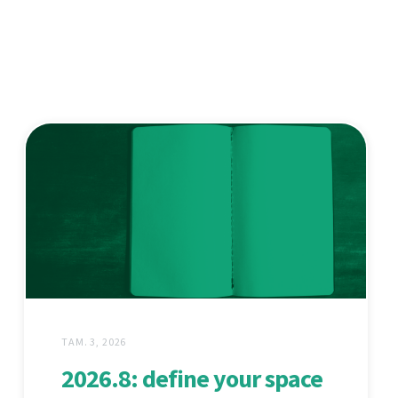
ТАМ. 3, 2026
2026.8: define your space