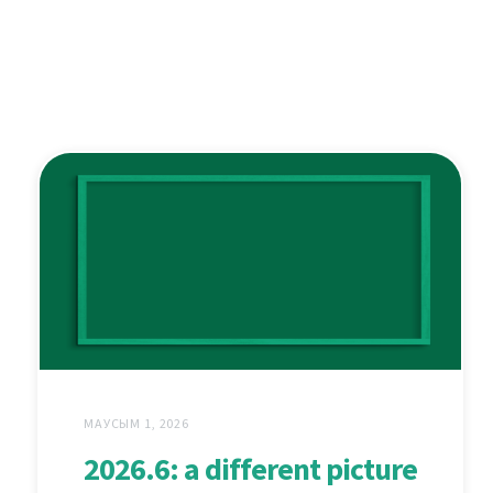
МАУСЫМ 1, 2026
2026.6: a different picture