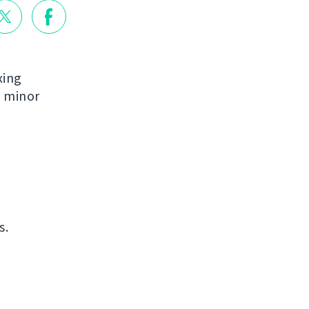
xing
e minor
s.