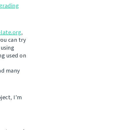
grading
late.org
,
you can try
 using
ing used on
and many
ject, I'm