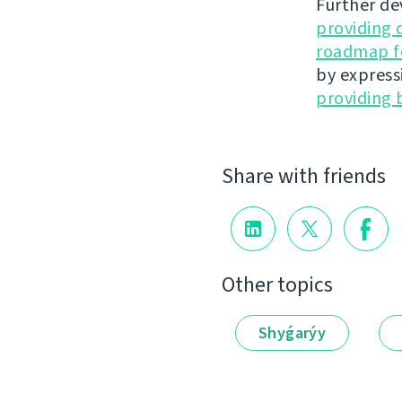
Further de
providing 
roadmap fo
by express
providing 
Share with friends
Other topics
Shyǵarýy