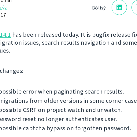
 Čihař
rýy
Bólisý
017
14.1
has been released today. It is bugfix release fi
igration issues, search results navigation and som
sues.
f changes:
possible error when paginating search results.
migrations from older versions in some corner case
possible CSRF on project watch and unwatch.
ssword reset no longer authenticates user.
possible captcha bypass on forgotten password.