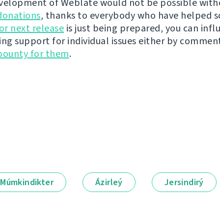
velopment of Weblate would not be possible wit
donations
, thanks to everybody who have helped s
r next release
is just being prepared, you can infl
ing support for individual issues either by commen
bounty for them
.
Múmkindikter
Ázirleý
Jersindirý