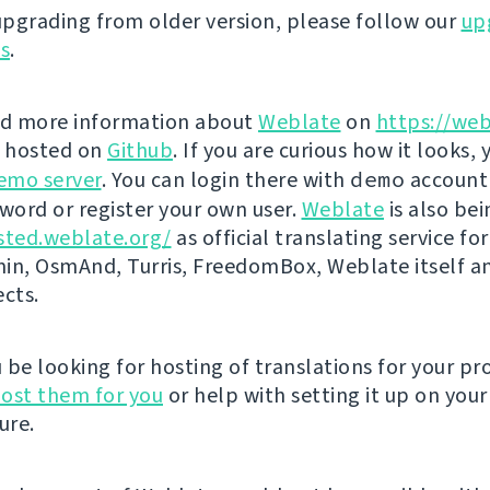
 upgrading from older version, please follow our
up
ns
.
nd more information about
Weblate
on
https://web
s hosted on
Github
. If you are curious how it looks, 
emo server
. You can login there with
demo
account
ord or register your own user.
Weblate
is also be
sted.weblate.org/
as official translating service for
n, OsmAnd, Turris, FreedomBox, Weblate itself 
ects.
be looking for hosting of translations for your pro
ost them for you
or help with setting it up on your
ure.