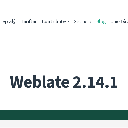
tep alý
Tarıftar
Contribute
Get help
Blog
Júıe týr
Weblate 2.14.1