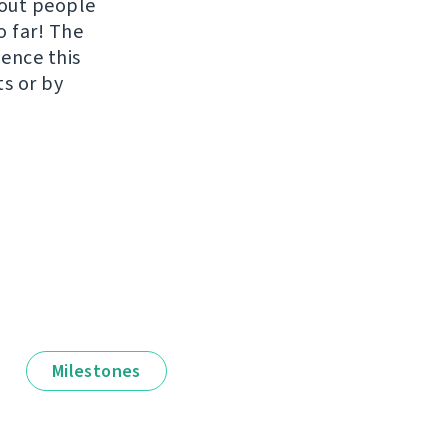
hout people
o far! The
uence this
ts or by
Milestones