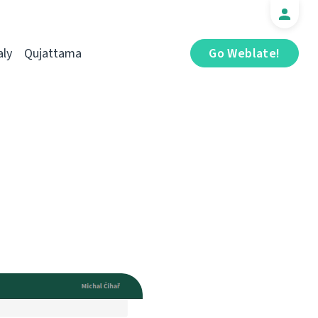
aly
Qujattama
Go Weblate!