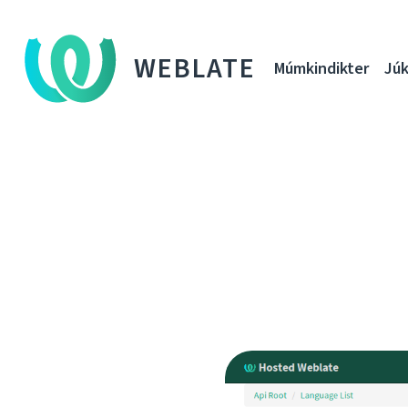
WEBLATE
Múmkindikter
Júk