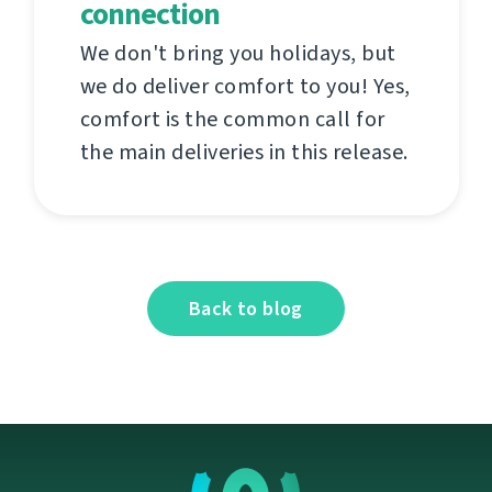
connection
We don't bring you holidays, but
we do deliver comfort to you! Yes,
comfort is the common call for
the main deliveries in this release.
Back to blog