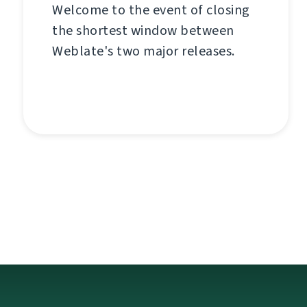
Welcome to the event of closing
the shortest window between
Weblate's two major releases.