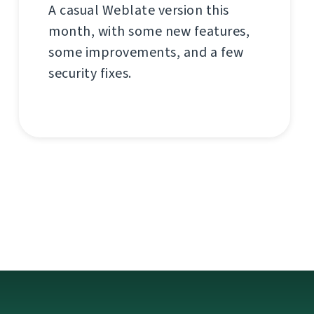
A casual Weblate version this
month, with some new features,
some improvements, and a few
security fixes.