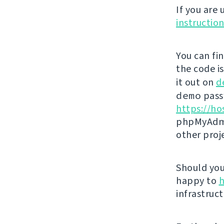
If you are
instructio
You can fi
the code i
it out on
d
demo
passw
https://ho
phpMyAdmi
other proj
Should you 
happy to
h
infrastruct