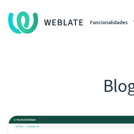
WEBLATE
Funcionalidades
Blog