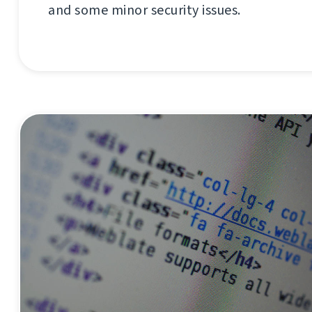
and some minor security issues.