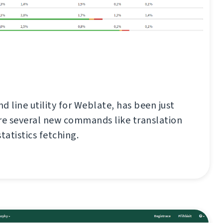
d line utility for Weblate, has been just
re several new commands like translation
tatistics fetching.