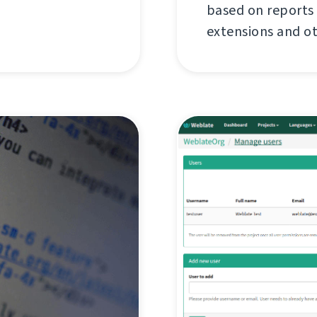
based on reports
extensions and o