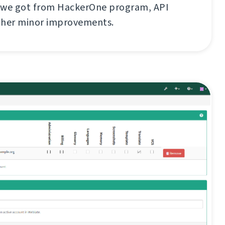
 we got from HackerOne program, API
ther minor improvements.