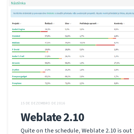
15 DE DEZEMBRO DE 2016
Weblate 2.10
Quite on the schedule, Weblate 2.10 is out 