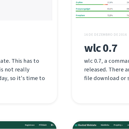
16 DE DEZEMBRO DE 2016
wlc 0.7
late. This has to
wlc 0.7, a comman
s not really
released. There a
ay, so it's time to
file download or s