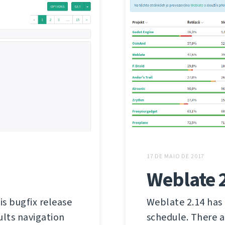
17 DE MAIO DE 2017
Weblate 
is bugfix release
Weblate 2.14 has 
ults navigation
schedule. There a