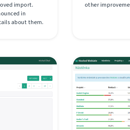
roved import.
other improvemen
nounced in
tails about them.