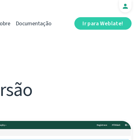
obre
Documentação
Ir para Weblate!
ersão