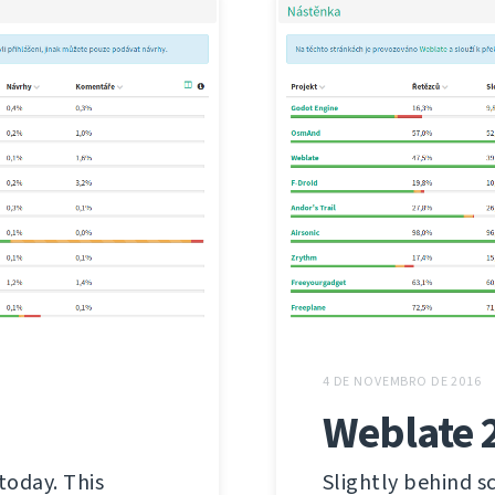
4 DE NOVEMBRO DE 2016
Weblate 
today. This
Slightly behind s