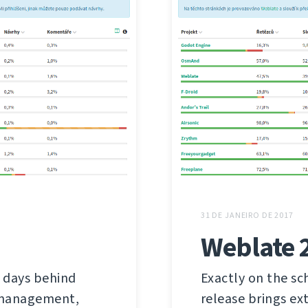
31 DE JANEIRO DE 2017
Weblate 
 days behind
Exactly on the sc
s management,
release brings ex