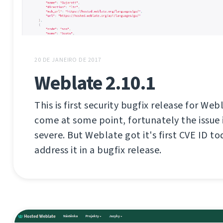
20 DE JANEIRO DE 2017
Weblate 2.10.1
This is first security bugfix release for Web
come at some point, fortunately the issue i
severe. But Weblate got it's first CVE ID tod
address it in a bugfix release.