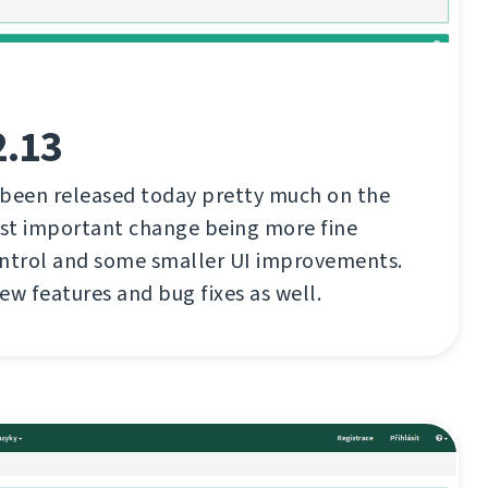
2.13
 been released today pretty much on the
st important change being more fine
ontrol and some smaller UI improvements.
ew features and bug fixes as well.