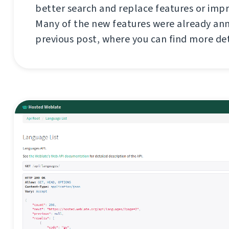
better search and replace features or imp
Many of the new features were already an
previous post, where you can find more de