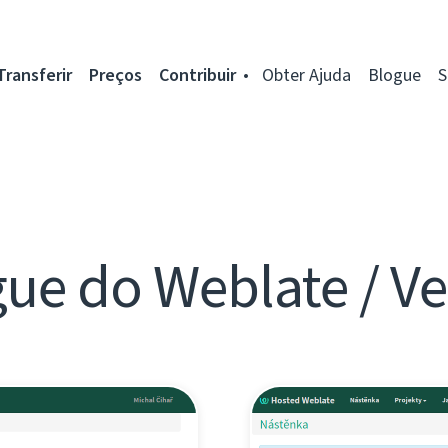
Transferir
Preços
Contribuir
Obter Ajuda
Blogue
S
ue do Weblate / V