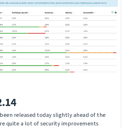
2.14
been released today slightly ahead of the
re quite a lot of security improvements