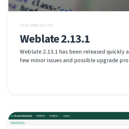
13 DE ABRIL DE 2017
Weblate 2.13.1
Weblate 2.13.1 has been released quickly aft
few minor issues and possible upgrade pr