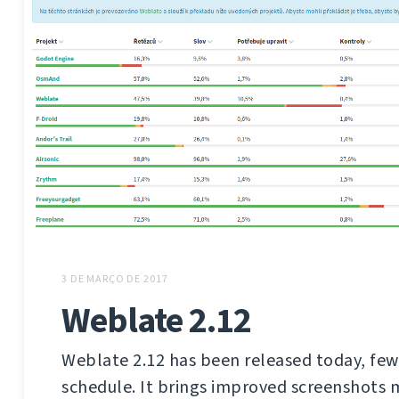
3 DE MARÇO DE 2017
Weblate 2.12
Weblate 2.12 has been released today, few
schedule. It brings improved screenshot