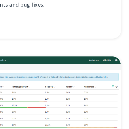
ts and bug fixes.