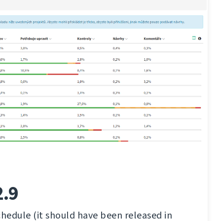
2.9
chedule (it should have been released in