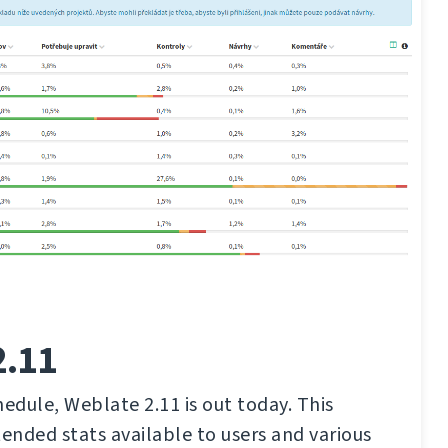
2.11
hedule, Weblate 2.11 is out today. This
tended stats available to users and various