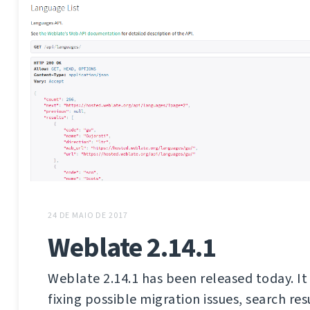
24 DE MAIO DE 2017
Weblate 2.14.1
Weblate 2.14.1 has been released today. It 
fixing possible migration issues, search res