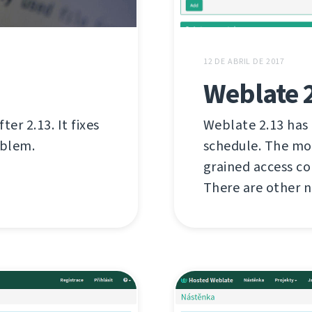
12 DE ABRIL DE 2017
Weblate 
er 2.13. It fixes
Weblate 2.13 has
oblem.
schedule. The mo
grained access c
There are other n