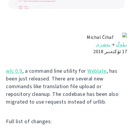
Michal Čihař
نەشرى
→
بىلوگ
17 ئۆكتەبىر 2018
wlc 0.9
, a command line utility for
Weblate
, has
been just released. There are several new
commands like translation file upload or
repository cleanup. The codebase has been also
migrated to use requests instead of urllib.
Full list of changes: