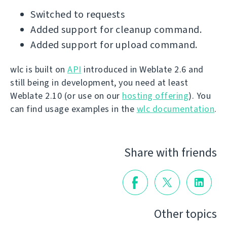
Switched to requests
Added support for cleanup command.
Added support for upload command.
wlc is built on
API
introduced in Weblate 2.6 and
still being in development, you need at least
Weblate 2.10 (or use on our
hosting offering
). You
can find usage examples in the
wlc documentation
.
Share with friends
Other topics