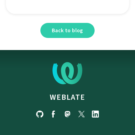
Back to blog
WEBLATE