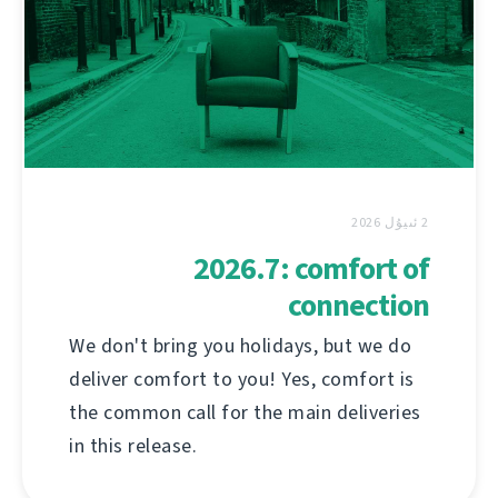
2 ئىيۇل 2026
2026.7: comfort of
connection
We don't bring you holidays, but we do
deliver comfort to you! Yes, comfort is
the common call for the main deliveries
in this release.