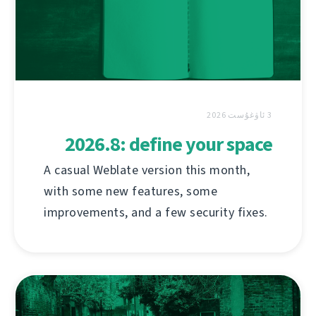
3 ئاۋغۇست 2026
2026.8: define your space
A casual Weblate version this month,
with some new features, some
improvements, and a few security fixes.