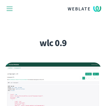
WEBLATE
wlc 0.9