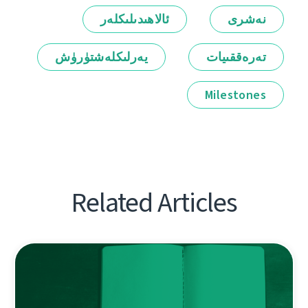
ئالاھىدىلىكلەر
نەشرى
يەرلىكلەشتۈرۈش
تەرەققىيات
Milestones
Related Articles