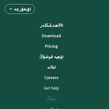
ئۇيغۇرچە
ئالاھىدىلىكلەر
Download
Pricing
تۆھپە قوشۇڭ
ئىئانە
Careers
Get help
بىلوگ