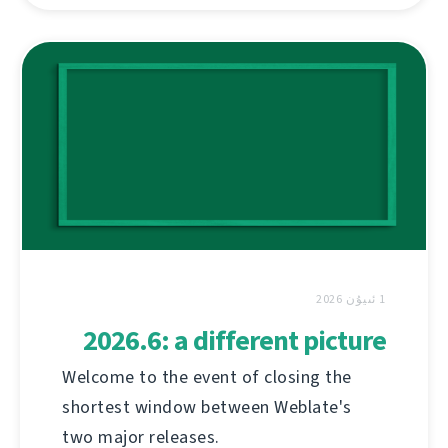
1 ئىيۇن 2026
2026.6: a different picture
Welcome to the event of closing the
shortest window between Weblate's
two major releases.