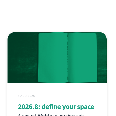
3 AGU 2026
2026.8: define your space
A casual Weblate version this