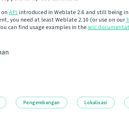
t on
API
introduced in Weblate 2.6 and still being in
t, you need at least Weblate 2.10 (or use on our
 You can find usage examples in the
wlc documentat
man
Pengembangan
Lokalisasi