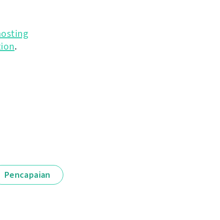
hosting
ion
.
Pencapaian