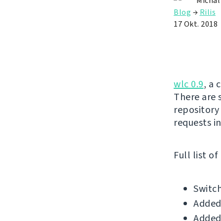
Michal
Blog
→
Rilis
17 Okt. 2018
wlc 0.9
, a 
There are 
repository
requests in
Full list o
Switch
Added
Added