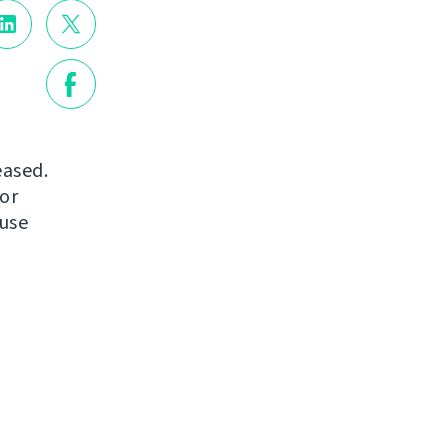
eased.
or
 use