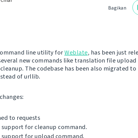
 Čihař
Bagikan
command line utility for
Weblate
, has been just rel
several new commands like translation file upload 
 cleanup. The codebase has been also migrated to
stead of urllib.
f changes:
ed to requests
 support for cleanup command.
 support for upload command.