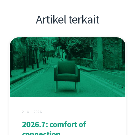
Artikel terkait
2 JULI 2026
2026.7: comfort of
connection