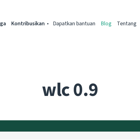
rga
Kontribusikan
Dapatkan bantuan
Blog
Tentang
wlc 0.9