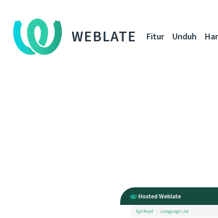
WEBLATE
Fitur
Unduh
Ha