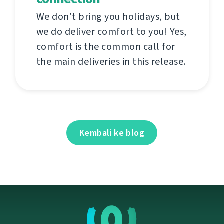
We don't bring you holidays, but
we do deliver comfort to you! Yes,
comfort is the common call for
the main deliveries in this release.
Kembali ke blog