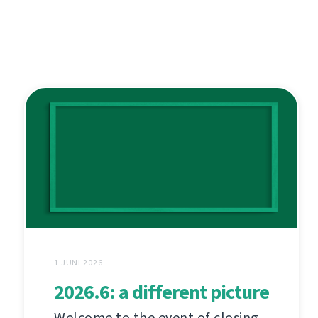
1 JUNI 2026
2026.6: a different picture
Welcome to the event of closing