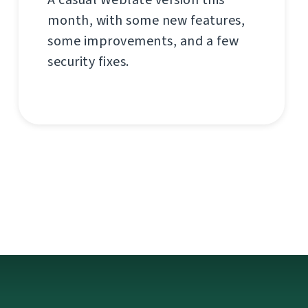
month, with some new features,
some improvements, and a few
security fixes.