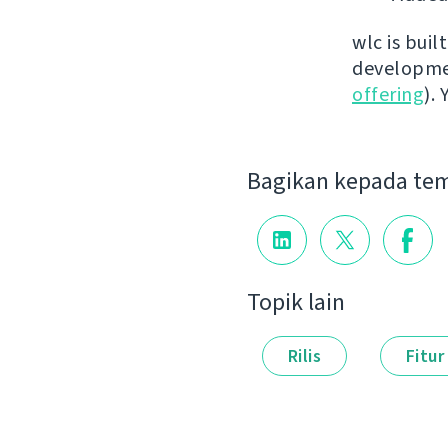
wlc is buil
developmen
offering
).
Bagikan kepada te
Topik lain
Rilis
Fitur