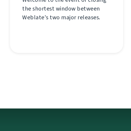
the shortest window between
Weblate's two major releases.