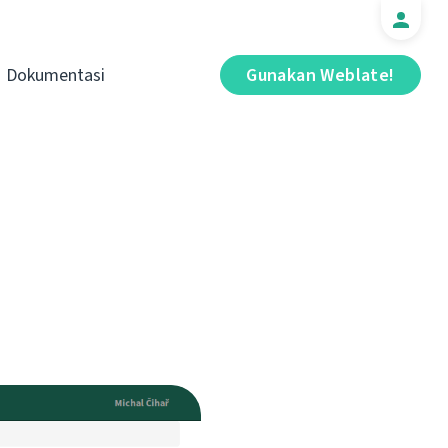
Dokumentasi
Gunakan Weblate!