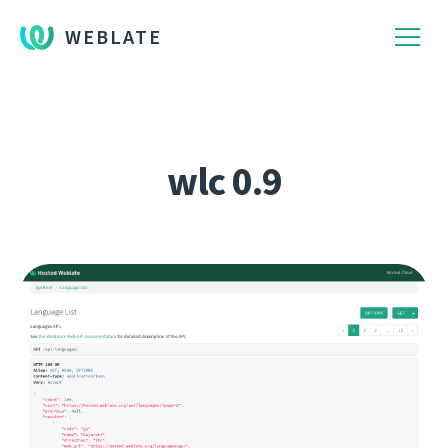
WEBLATE
wlc 0.9