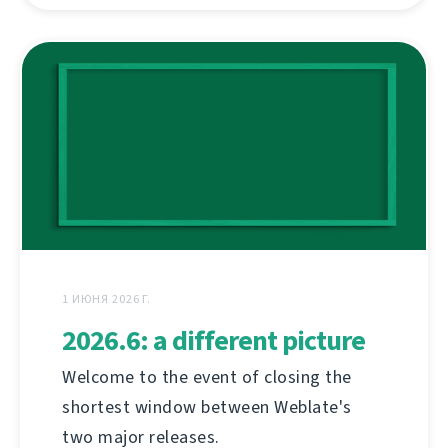
1 ИЮНЯ 2026 Г.
2026.6: a different picture
Welcome to the event of closing the
shortest window between Weblate's
two major releases.