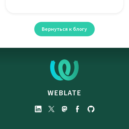
Вернуться к блогу
WEBLATE