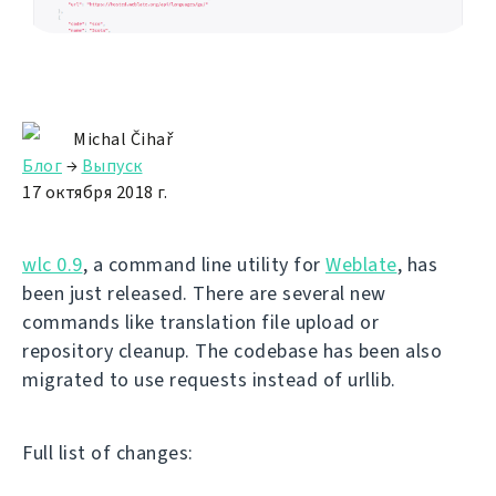
Michal Čihař
Блог
→
Выпуск
17 октября 2018 г.
wlc 0.9
, a command line utility for
Weblate
, has
been just released. There are several new
commands like translation file upload or
repository cleanup. The codebase has been also
migrated to use requests instead of urllib.
Full list of changes: