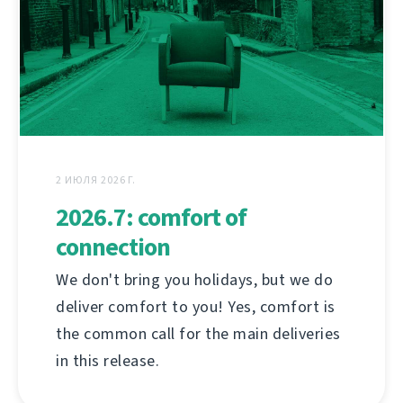
2 ИЮЛЯ 2026 Г.
2026.7: comfort of
connection
We don't bring you holidays, but we do
deliver comfort to you! Yes, comfort is
the common call for the main deliveries
in this release.