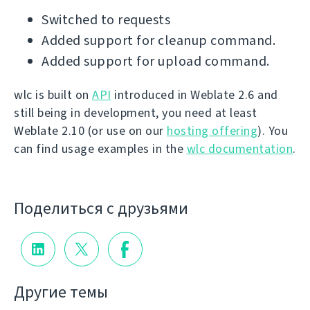
Switched to requests
Added support for cleanup command.
Added support for upload command.
wlc is built on
API
introduced in Weblate 2.6 and
still being in development, you need at least
Weblate 2.10 (or use on our
hosting offering
). You
can find usage examples in the
wlc documentation
.
Поделиться с друзьями
Другие темы