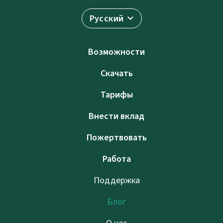
Русский
Возможности
Скачать
Тарифы
Внести вклад
Пожертвовать
Работа
Поддержка
Блог