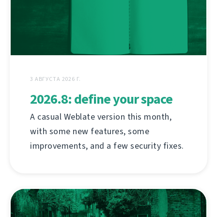
3 АВГУСТА 2026 Г.
2026.8: define your space
A casual Weblate version this month,
with some new features, some
improvements, and a few security fixes.