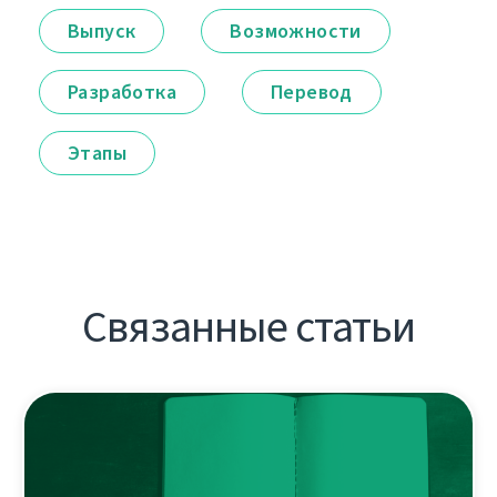
Выпуск
Возможности
Разработка
Перевод
Этапы
Связанные статьи