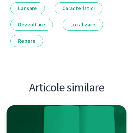
Lansare
Caracteristici
Dezvoltare
Localizare
Repere
Articole similare