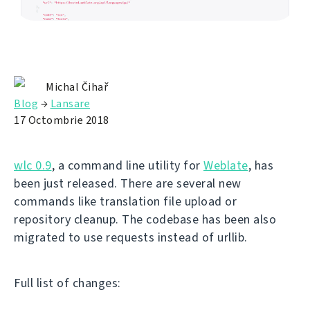
Michal Čihař
Blog
→
Lansare
17 Octombrie 2018
wlc 0.9
, a command line utility for
Weblate
, has
been just released. There are several new
commands like translation file upload or
repository cleanup. The codebase has been also
migrated to use requests instead of urllib.
Full list of changes: