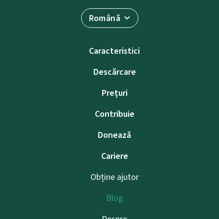
Română
Caracteristici
Descărcare
Prețuri
Contribuie
Donează
Cariere
Obține ajutor
Blog