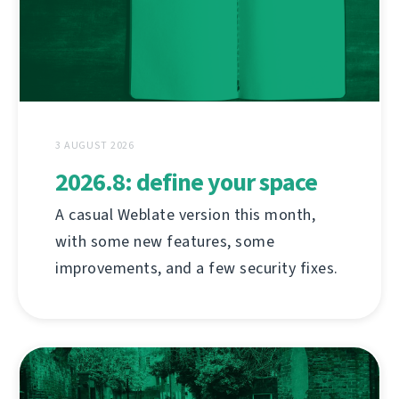
3 AUGUST 2026
2026.8: define your space
A casual Weblate version this month,
with some new features, some
improvements, and a few security fixes.