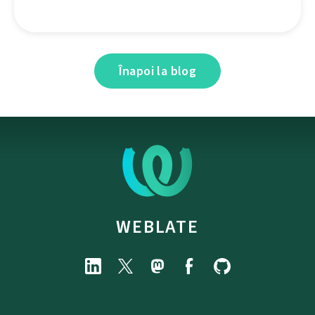
Înapoi la blog
WEBLATE