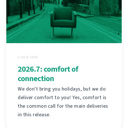
2 IULIE 2026
2026.7: comfort of
connection
We don't bring you holidays, but we do
deliver comfort to you! Yes, comfort is
the common call for the main deliveries
in this release.