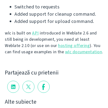
Switched to requests
Added support for cleanup command.
Added support for upload command.
wlc is built on
API
introduced in Weblate 2.6 and
still being in development, you need at least
Weblate 2.10 (or use on our
hosting offering
). You
can find usage examples in the
wlc documentation
.
Partajează cu prietenii
Alte subiecte