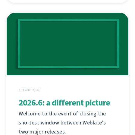
1 IUNIE 2026
2026.6: a different picture
Welcome to the event of closing the
shortest window between Weblate's
two major releases.