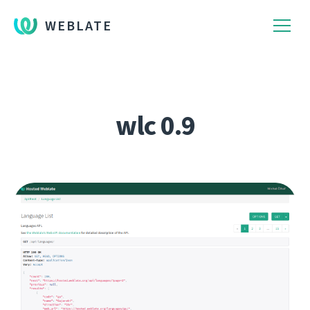
WEBLATE
wlc 0.9