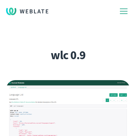
WEBLATE
wlc 0.9