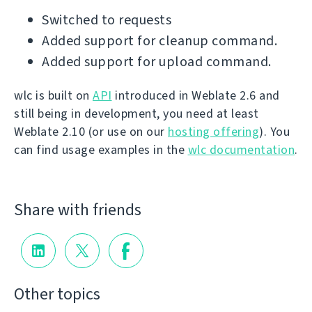
Switched to requests
Added support for cleanup command.
Added support for upload command.
wlc is built on
API
introduced in Weblate 2.6 and
still being in development, you need at least
Weblate 2.10 (or use on our
hosting offering
). You
can find usage examples in the
wlc documentation
.
Share with friends
Other topics