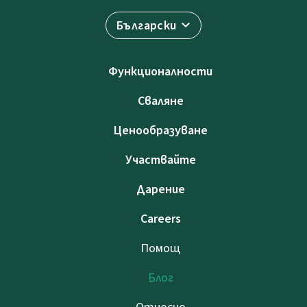
Български
Функционалности
Сваляне
Ценообразуване
Участвайте
Дарение
Careers
Помощ
Блог