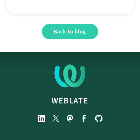
Back to blog
WEBLATE