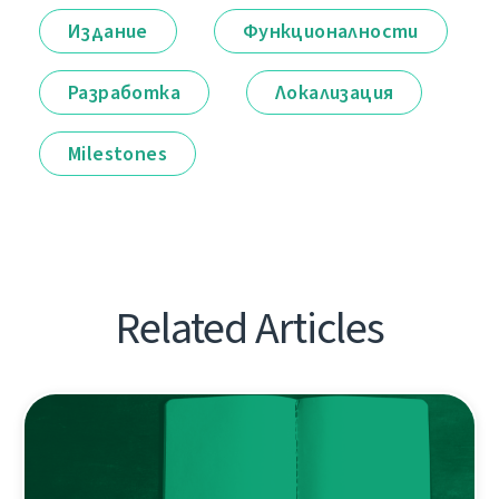
Издание
Функционалности
Разработка
Локализация
Milestones
Related Articles