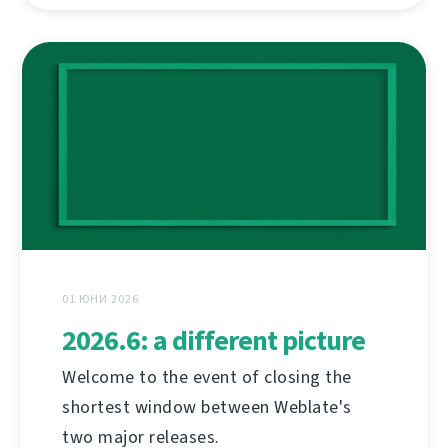
01 ЮНИ 2026
2026.6: a different picture
Welcome to the event of closing the
shortest window between Weblate's
two major releases.