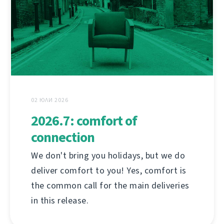
02 ЮЛИ 2026
2026.7: comfort of
connection
We don't bring you holidays, but we do
deliver comfort to you! Yes, comfort is
the common call for the main deliveries
in this release.