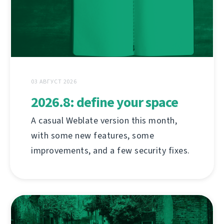
03 АВГУСТ 2026
2026.8: define your space
A casual Weblate version this month,
with some new features, some
improvements, and a few security fixes.