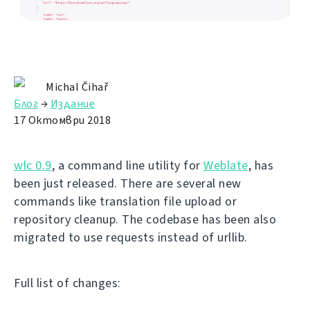
Michal Čihař
Блог
→
Издание
17 Октомври 2018
wlc 0.9
, a command line utility for
Weblate
, has
been just released. There are several new
commands like translation file upload or
repository cleanup. The codebase has been also
migrated to use requests instead of urllib.
Full list of changes: