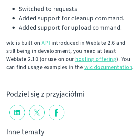
Switched to requests
Added support for cleanup command.
Added support for upload command.
wlc is built on
API
introduced in Weblate 2.6 and
still being in development, you need at least
Weblate 2.10 (or use on our
hosting offering
). You
can find usage examples in the
wlc documentation
.
Podziel się z przyjaciółmi
Inne tematy