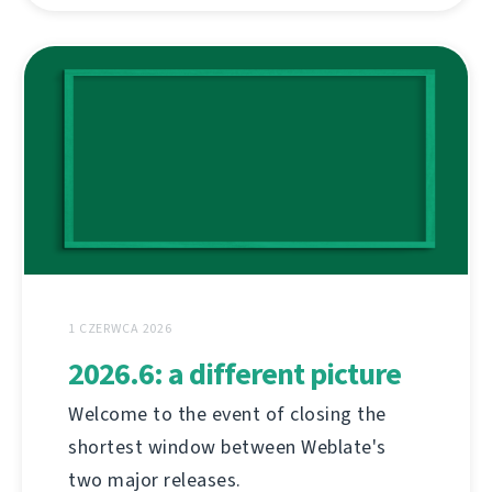
1 CZERWCA 2026
2026.6: a different picture
Welcome to the event of closing the
shortest window between Weblate's
two major releases.