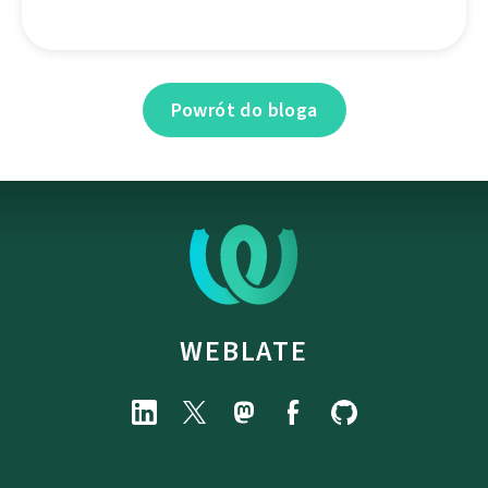
Powrót do bloga
WEBLATE