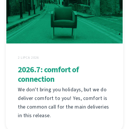
2 LIPCA 2026
2026.7: comfort of
connection
We don't bring you holidays, but we do
deliver comfort to you! Yes, comfort is
the common call for the main deliveries
in this release.