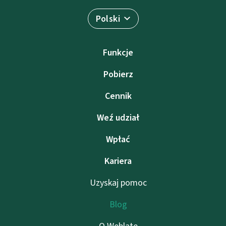
Polski
Funkcje
Pobierz
Cennik
Weź udział
Wpłać
Kariera
Uzyskaj pomoc
Blog