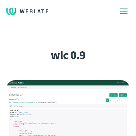
WEBLATE
wlc 0.9