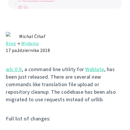
Michal Čihař
Blog
→
Wydania
17 października 2018
wlc 0.9
, a command line utility for
Weblate
, has
been just released. There are several new
commands like translation file upload or
repository cleanup. The codebase has been also
migrated to use requests instead of urllib.
Full list of changes: