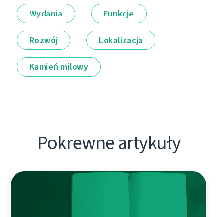
Wydania
Funkcje
Rozwój
Lokalizacja
Kamień milowy
Pokrewne artykuły