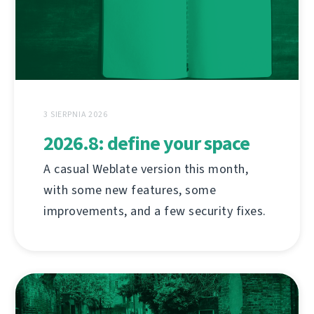
3 SIERPNIA 2026
2026.8: define your space
A casual Weblate version this month,
with some new features, some
improvements, and a few security fixes.