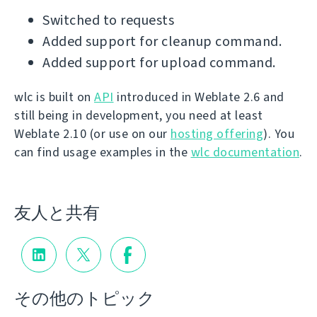
Switched to requests
Added support for cleanup command.
Added support for upload command.
wlc is built on
API
introduced in Weblate 2.6 and
still being in development, you need at least
Weblate 2.10 (or use on our
hosting offering
). You
can find usage examples in the
wlc documentation
.
友人と共有
その他のトピック