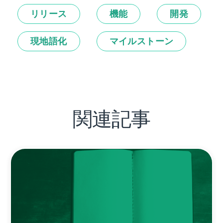
リリース
機能
開発
現地語化
マイルストーン
関連記事