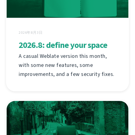
2026年8月3日
2026.8: define your space
A casual Weblate version this month,
with some new features, some
improvements, and a few security fixes.