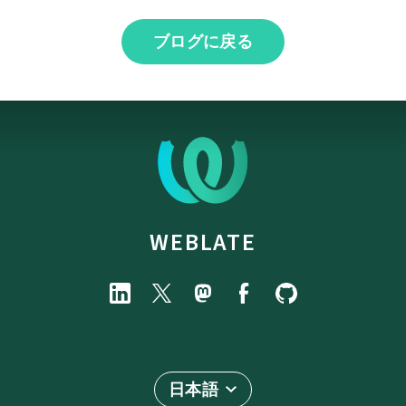
ブログに戻る
WEBLATE
日本語