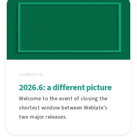
2026年6月1日
2026.6: a different picture
Welcome to the event of closing the
shortest window between Weblate's
two major releases.