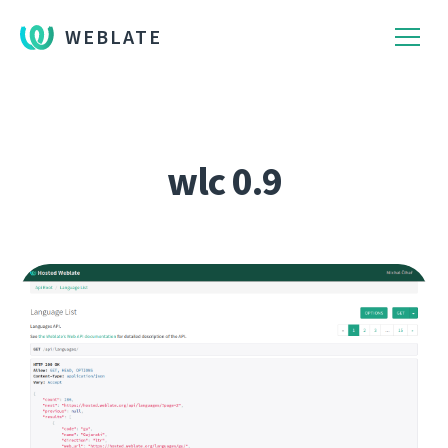
WEBLATE
wlc 0.9