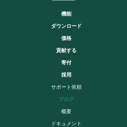
機能
ダウンロード
価格
貢献する
寄付
採用
サポート依頼
ブログ
概要
ドキュメント