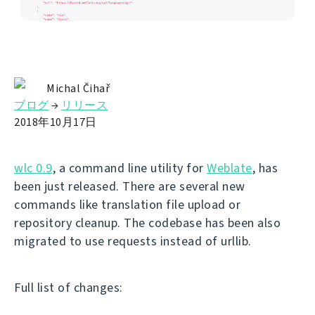
Michal Čihař
ブログ
→
リリース
2018年10月17日
wlc 0.9
, a command line utility for
Weblate
, has
been just released. There are several new
commands like translation file upload or
repository cleanup. The codebase has been also
migrated to use requests instead of urllib.
Full list of changes: