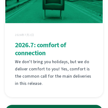
2026年7月2日
2026.7: comfort of
connection
We don't bring you holidays, but we do
deliver comfort to you! Yes, comfort is
the common call for the main deliveries
in this release.