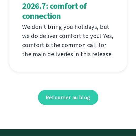
2026.7: comfort of
connection
We don't bring you holidays, but
we do deliver comfort to you! Yes,
comfort is the common call for
the main deliveries in this release.
Retourner au blog