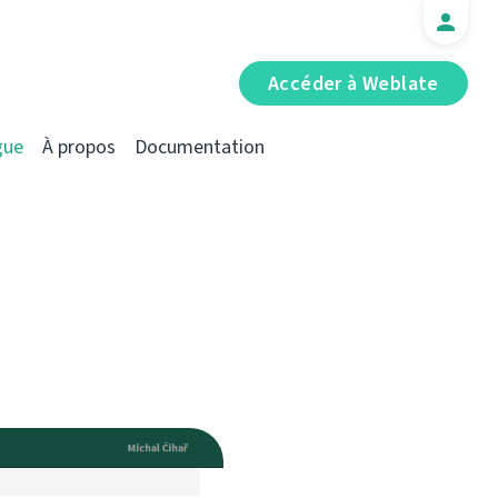
Accéder à Weblate
gue
À propos
Documentation