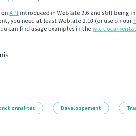
t on
API
introduced in Weblate 2.6 and still being in
t, you need at least Weblate 2.10 (or use on our
 You can find usage examples in the
wlc documentat
mis
onctionnalités
Développement
Tra