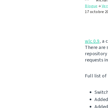
Michal
Blogue
→
Ver
17 octobre 2
wlc 0.9
, a 
There are 
repository
requests in
Full list o
Switch
Added
Added