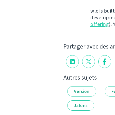
wlc is buil
developmen
offering
).
Partager avec des a
Autres sujets
Version
F
Jalons