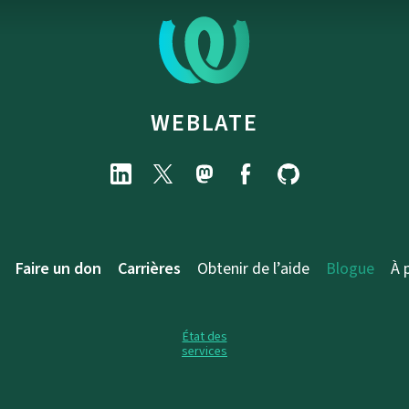
WEBLATE
Faire un don
Carrières
Obtenir de l’aide
Blogue
À 
État des
services