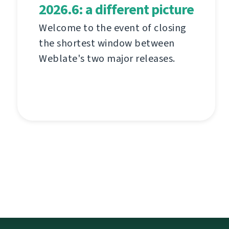
2026.6: a different picture
Welcome to the event of closing
the shortest window between
Weblate's two major releases.