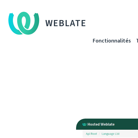
WEBLATE
Fonctionnalités