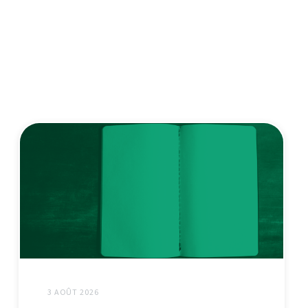
3 AOÛT 2026