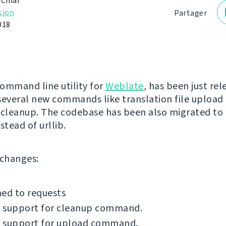
 Čihař
sion
Partager
018
command line utility for
Weblate
, has been just rel
several new commands like translation file upload 
 cleanup. The codebase has been also migrated to
stead of urllib.
f changes:
ed to requests
 support for cleanup command.
 support for upload command.