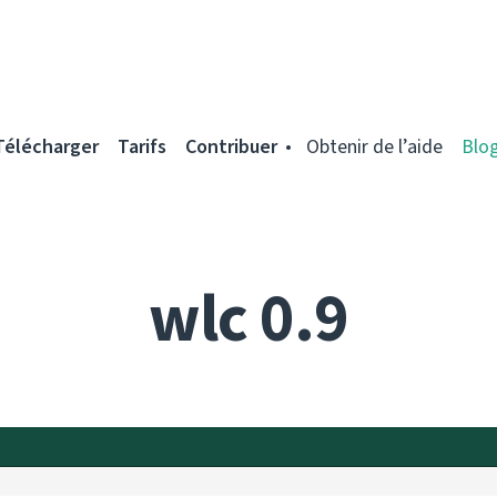
Télécharger
Tarifs
Contribuer
Obtenir de l’aide
Blo
wlc 0.9