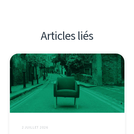
Articles liés
2 JUILLET 2026