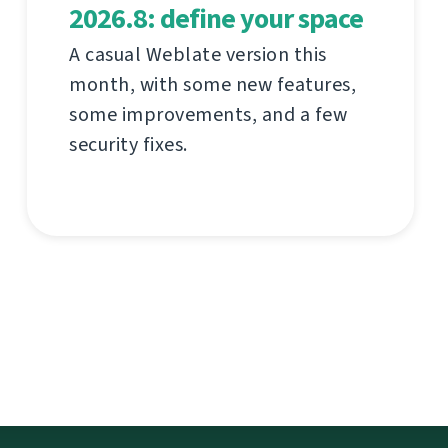
2026.8: define your space
A casual Weblate version this
month, with some new features,
some improvements, and a few
security fixes.