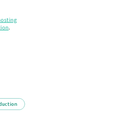
hosting
ion
.
duction