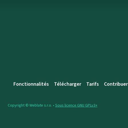
Fonctionnalités
Télécharger
Tarifs
Contribuer
Copyright © Weblate s.r.o. •
Sous licence GNU GPLv3+