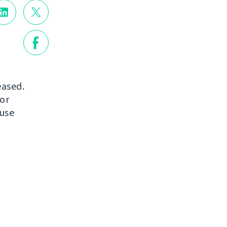
eased.
or
 use