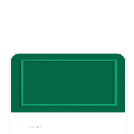
1 JUIN 2026