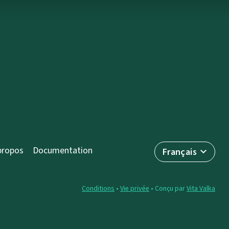
propos
Documentation
Français
Conditions
•
Vie privée
• Conçu par
Vita Valka