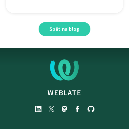
Späť na blog
WEBLATE