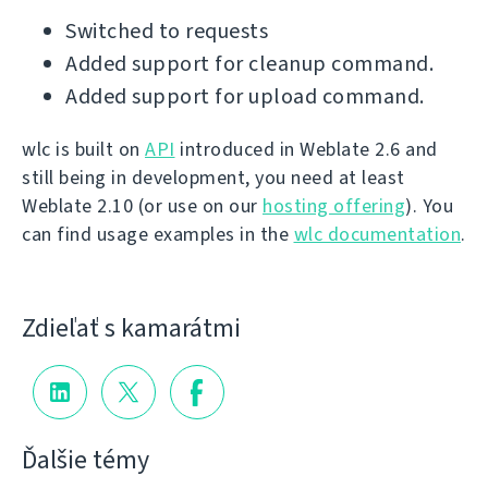
Switched to requests
Added support for cleanup command.
Added support for upload command.
wlc is built on
API
introduced in Weblate 2.6 and
still being in development, you need at least
Weblate 2.10 (or use on our
hosting offering
). You
can find usage examples in the
wlc documentation
.
Zdieľať s kamarátmi
Ďalšie témy