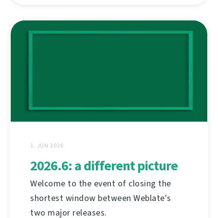
1. JÚN 2026
2026.6: a different picture
Welcome to the event of closing the
shortest window between Weblate's
two major releases.