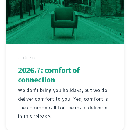
2. JÚL 2026
2026.7: comfort of
connection
We don't bring you holidays, but we do
deliver comfort to you! Yes, comfort is
the common call for the main deliveries
in this release.