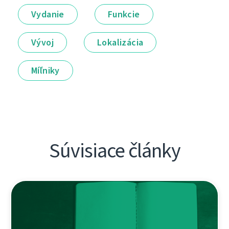
Vydanie
Funkcie
Vývoj
Lokalizácia
Míľniky
Súvisiace články