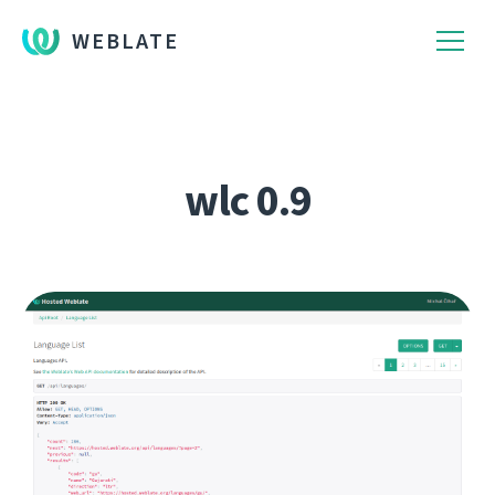
WEBLATE
wlc 0.9