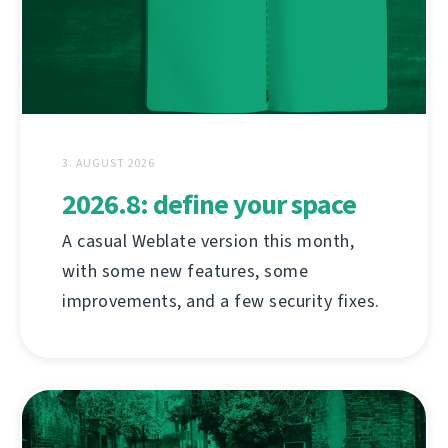
3. AUGUST 2026
2026.8: define your space
A casual Weblate version this month,
with some new features, some
improvements, and a few security fixes.