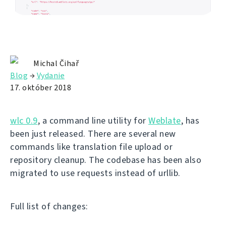
Michal Čihař
Blog
→
Vydanie
17. október 2018
wlc 0.9
, a command line utility for
Weblate
, has
been just released. There are several new
commands like translation file upload or
repository cleanup. The codebase has been also
migrated to use requests instead of urllib.
Full list of changes: