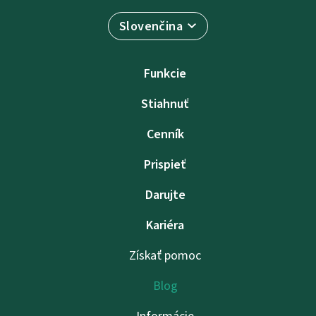
Slovenčina
Funkcie
Stiahnuť
Cenník
Prispieť
Darujte
Kariéra
Získať pomoc
Blog