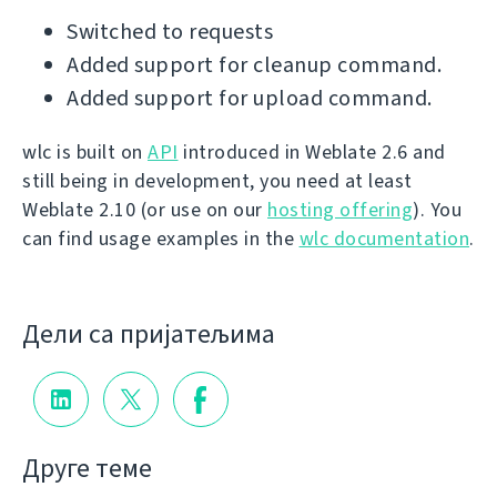
Switched to requests
Added support for cleanup command.
Added support for upload command.
wlc is built on
API
introduced in Weblate 2.6 and
still being in development, you need at least
Weblate 2.10 (or use on our
hosting offering
). You
can find usage examples in the
wlc documentation
.
Дели са пријатељима
Друге теме