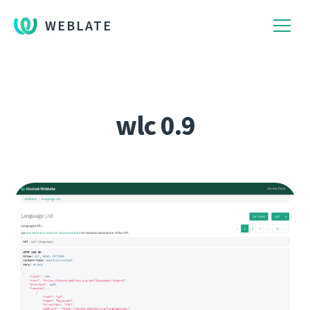
WEBLATE
wlc 0.9