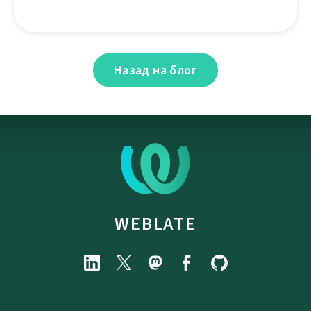
Назад на блог
WEBLATE