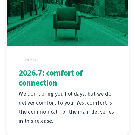
2. ЈУЛ 2026.
2026.7: comfort of
connection
We don't bring you holidays, but we do
deliver comfort to you! Yes, comfort is
the common call for the main deliveries
in this release.