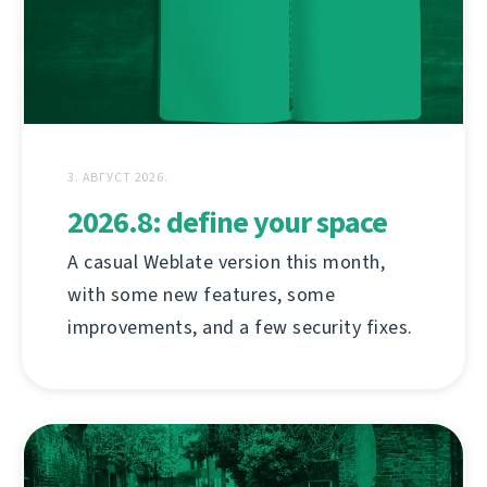
3. АВГУСТ 2026.
2026.8: define your space
A casual Weblate version this month,
with some new features, some
improvements, and a few security fixes.