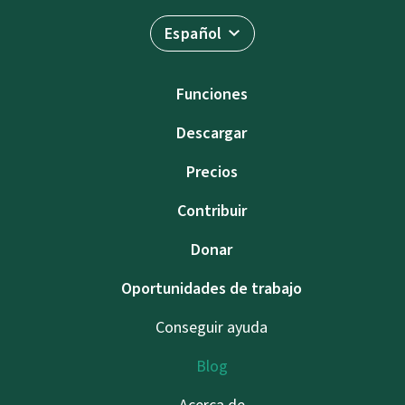
Español
Funciones
Descargar
Precios
Contribuir
Donar
Oportunidades de trabajo
Conseguir ayuda
Blog