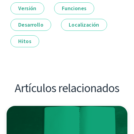
Versión
Funciones
Desarrollo
Localización
Hitos
Artículos relacionados