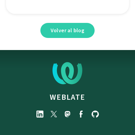
Volver al blog
WEBLATE