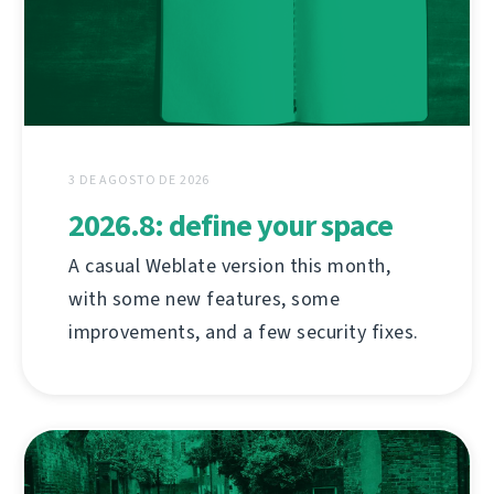
3 DE AGOSTO DE 2026
2026.8: define your space
A casual Weblate version this month,
with some new features, some
improvements, and a few security fixes.