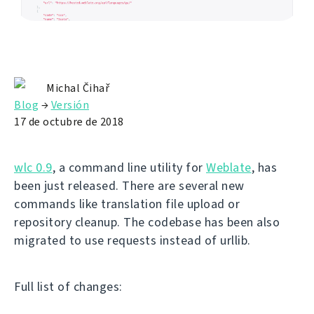
Michal Čihař
Blog
→
Versión
17 de octubre de 2018
wlc 0.9
, a command line utility for
Weblate
, has
been just released. There are several new
commands like translation file upload or
repository cleanup. The codebase has been also
migrated to use requests instead of urllib.
Full list of changes: