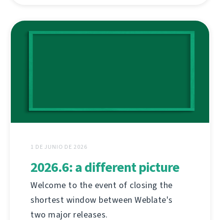
1 DE JUNIO DE 2026
2026.6: a different picture
Welcome to the event of closing the
shortest window between Weblate's
two major releases.