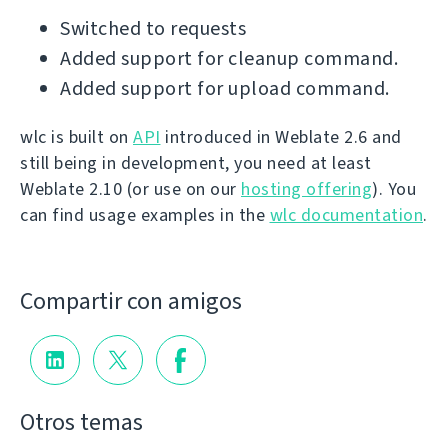
Switched to requests
Added support for cleanup command.
Added support for upload command.
wlc is built on
API
introduced in Weblate 2.6 and
still being in development, you need at least
Weblate 2.10 (or use on our
hosting offering
). You
can find usage examples in the
wlc documentation
.
Compartir con amigos
Otros temas