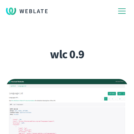
WEBLATE
wlc 0.9