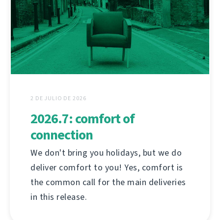
2 DE JULIO DE 2026
2026.7: comfort of
connection
We don't bring you holidays, but we do
deliver comfort to you! Yes, comfort is
the common call for the main deliveries
in this release.