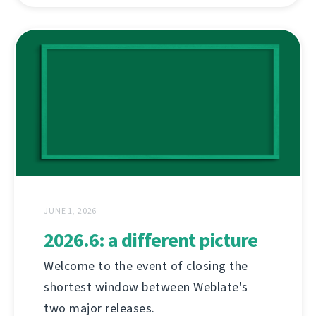
JUNE 1, 2026
2026.6: a different picture
Welcome to the event of closing the
shortest window between Weblate's
two major releases.