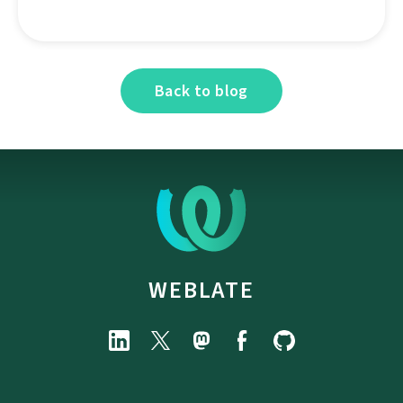
Back to blog
WEBLATE