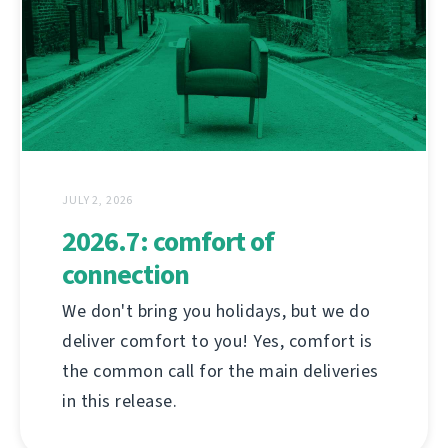
JULY 2, 2026
2026.7: comfort of
connection
We don't bring you holidays, but we do
deliver comfort to you! Yes, comfort is
the common call for the main deliveries
in this release.