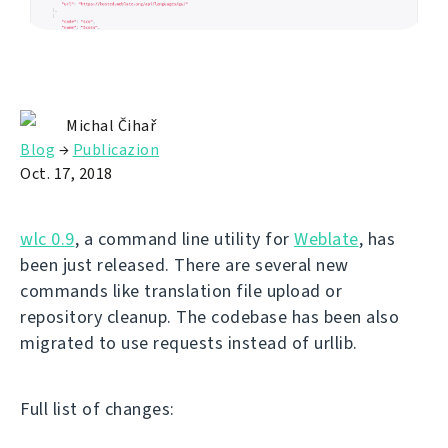
Michal Čihař
Blog
→
Publicazion
Oct. 17, 2018
wlc 0.9
, a command line utility for
Weblate
, has
been just released. There are several new
commands like translation file upload or
repository cleanup. The codebase has been also
migrated to use requests instead of urllib.
Full list of changes: