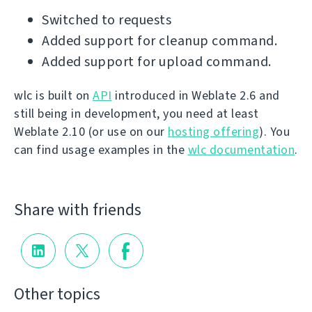
Switched to requests
Added support for cleanup command.
Added support for upload command.
wlc is built on
API
introduced in Weblate 2.6 and
still being in development, you need at least
Weblate 2.10 (or use on our
hosting offering
). You
can find usage examples in the
wlc documentation
.
Share with friends
Other topics