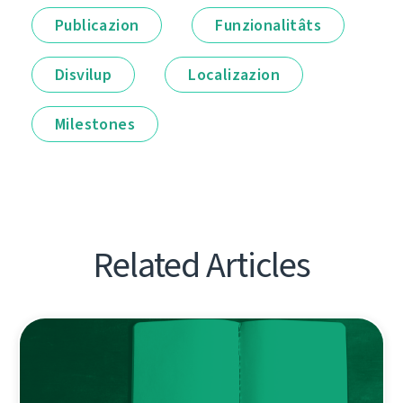
Publicazion
Funzionalitâts
Disvilup
Localizazion
Milestones
Related Articles