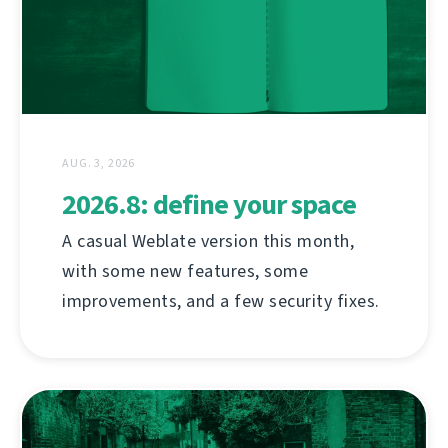
AUG. 3, 2026
2026.8: define your space
A casual Weblate version this month,
with some new features, some
improvements, and a few security fixes.