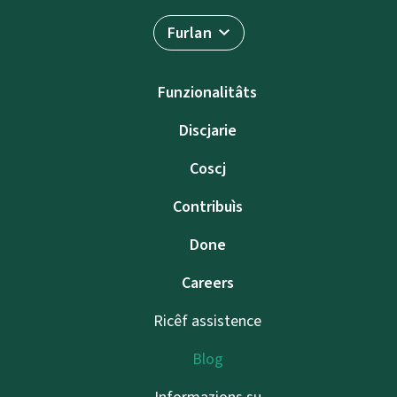
Furlan
Funzionalitâts
Discjarie
Coscj
Contribuìs
Done
Careers
Ricêf assistence
Blog