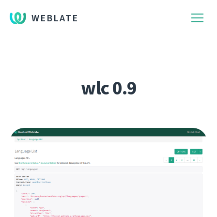
WEBLATE
wlc 0.9