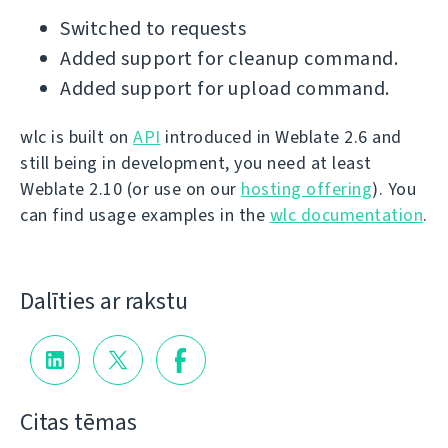
Switched to requests
Added support for cleanup command.
Added support for upload command.
wlc is built on
API
introduced in Weblate 2.6 and
still being in development, you need at least
Weblate 2.10 (or use on our
hosting offering
). You
can find usage examples in the
wlc documentation
.
Dalīties ar rakstu
Citas tēmas