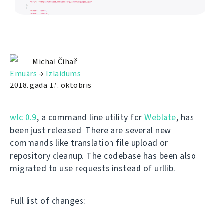
Michal Čihař
Emuārs
→
Izlaidums
2018. gada 17. oktobris
wlc 0.9
, a command line utility for
Weblate
, has
been just released. There are several new
commands like translation file upload or
repository cleanup. The codebase has been also
migrated to use requests instead of urllib.
Full list of changes: