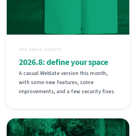
2026. GADA 3. AUGUSTS
2026.8: define your space
A casual Weblate version this month,
with some new features, some
improvements, and a few security fixes.