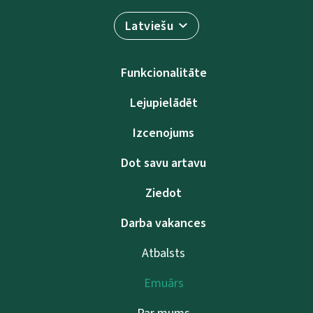
Latviešu
Funkcionalitāte
Lejupielādēt
Izcenojums
Dot savu artavu
Ziedot
Darba vakances
Atbalsts
Emuārs