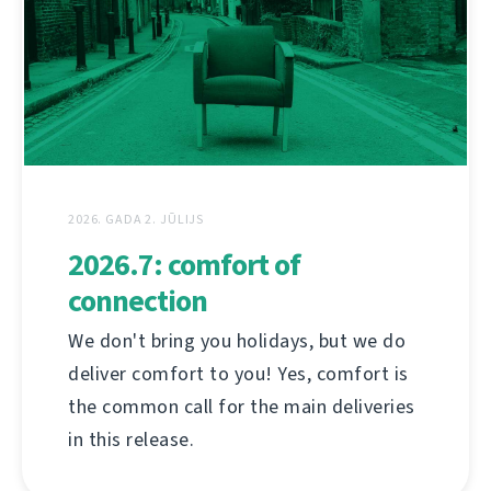
2026. GADA 2. JŪLIJS
2026.7: comfort of
connection
We don't bring you holidays, but we do
deliver comfort to you! Yes, comfort is
the common call for the main deliveries
in this release.