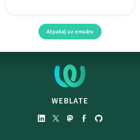
Atpakaļ uz emuāru
WEBLATE