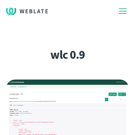
WEBLATE
wlc 0.9