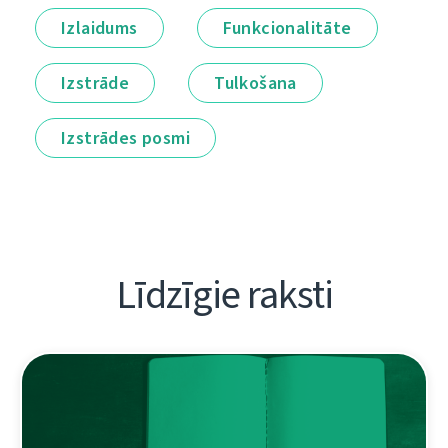
Izlaidums
Funkcionalitāte
Izstrāde
Tulkošana
Izstrādes posmi
Līdzīgie raksti