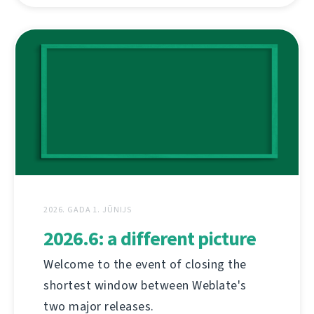
2026. GADA 1. JŪNIJS
2026.6: a different picture
Welcome to the event of closing the
shortest window between Weblate's
two major releases.