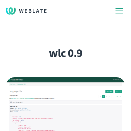
WEBLATE
wlc 0.9