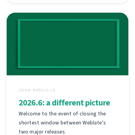
2026 M. BIRŽELIO 1 D.
2026.6: a different picture
Welcome to the event of closing the
shortest window between Weblate's
two major releases.