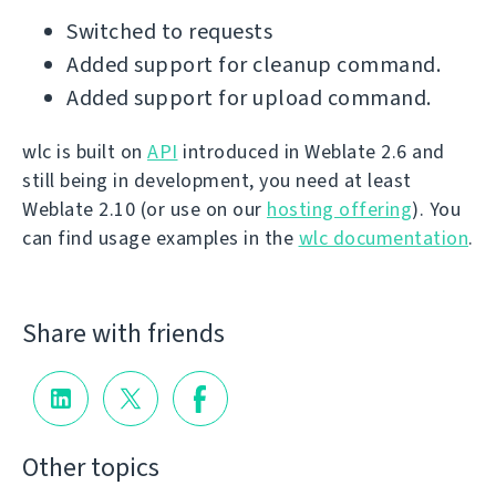
Switched to requests
Added support for cleanup command.
Added support for upload command.
wlc is built on
API
introduced in Weblate 2.6 and
still being in development, you need at least
Weblate 2.10 (or use on our
hosting offering
). You
can find usage examples in the
wlc documentation
.
Share with friends
Other topics