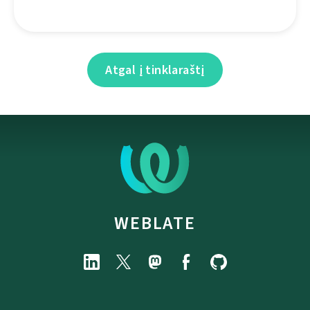
Atgal į tinklaraštį
WEBLATE