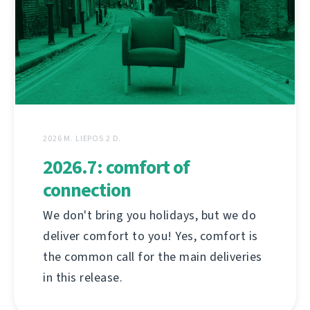
2026 M. LIEPOS 2 D.
2026.7: comfort of
connection
We don't bring you holidays, but we do
deliver comfort to you! Yes, comfort is
the common call for the main deliveries
in this release.