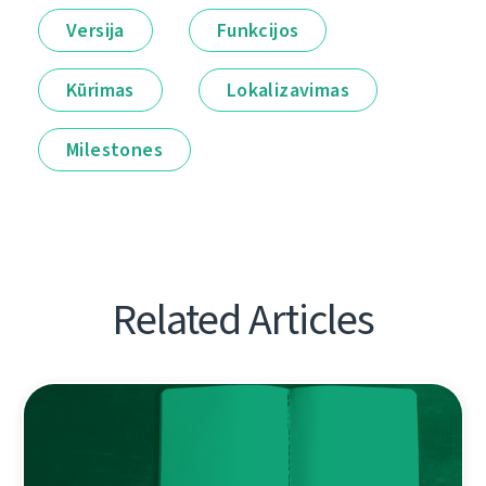
Versija
Funkcijos
Kūrimas
Lokalizavimas
Milestones
Related Articles