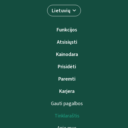
Lietuvių
Funkcijos
Atsisiųsti
Kainodara
Prisidėti
Paremti
Karjera
Gauti pagalbos
Tinklaraštis