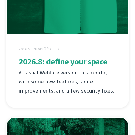
2026 M. RUGPJŪČIO 3 D.
2026.8: define your space
A casual Weblate version this month,
with some new features, some
improvements, and a few security fixes.