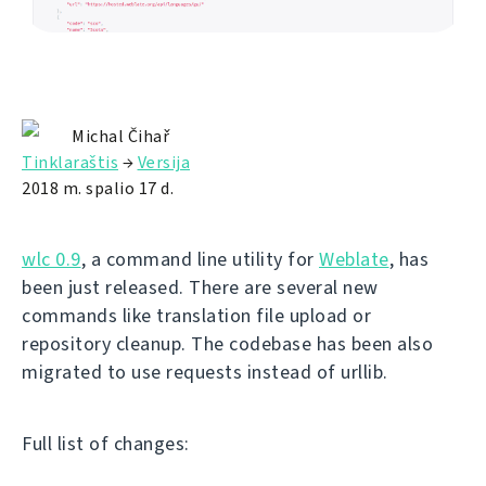
Michal Čihař
Tinklaraštis
→
Versija
2018 m. spalio 17 d.
wlc 0.9
, a command line utility for
Weblate
, has
been just released. There are several new
commands like translation file upload or
repository cleanup. The codebase has been also
migrated to use requests instead of urllib.
Full list of changes: