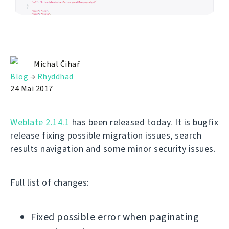
Michal Čihař
Blog
→
Rhyddhad
24 Mai 2017
Weblate 2.14.1
has been released today. It is bugfix
release fixing possible migration issues, search
results navigation and some minor security issues.
Full list of changes:
Fixed possible error when paginating