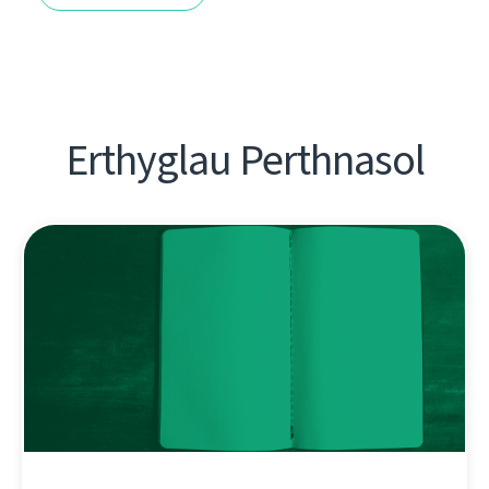
Erthyglau Perthnasol