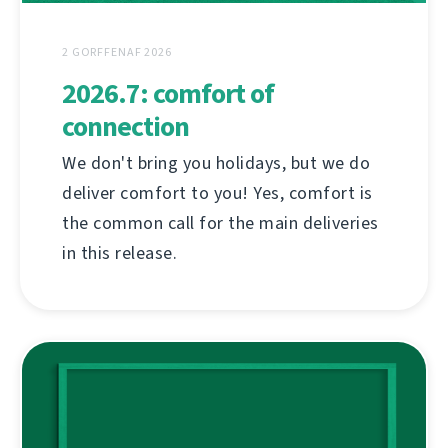
2 GORFFENAF 2026
2026.7: comfort of
connection
We don't bring you holidays, but we do
deliver comfort to you! Yes, comfort is
the common call for the main deliveries
in this release.