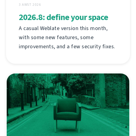
3 AWST 2026
2026.8: define your space
A casual Weblate version this month,
with some new features, some
improvements, and a few security fixes.