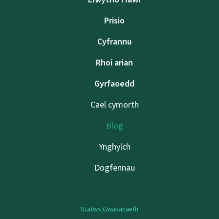
Prisio
Cyfrannu
Rhoi arian
Gyrfaoedd
Cael cymorth
Blog
Ynghylch
Dogfennau
Statws Gwasanaeth