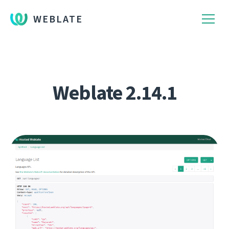
WEBLATE
Weblate 2.14.1