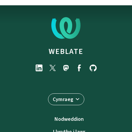
WEBLATE
Cymraeg
Nodweddion
Llwytho i lawr