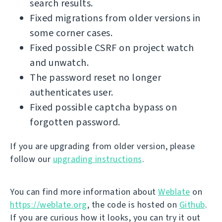
search results.
Fixed migrations from older versions in
some corner cases.
Fixed possible CSRF on project watch
and unwatch.
The password reset no longer
authenticates user.
Fixed possible captcha bypass on
forgotten password.
If you are upgrading from older version, please
follow our
upgrading instructions
.
You can find more information about
Weblate
on
https://weblate.org
, the code is hosted on
Github
.
If you are curious how it looks, you can try it out