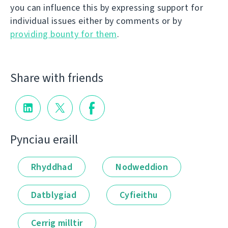
you can influence this by expressing support for
individual issues either by comments or by
providing bounty for them
.
Share with friends
Pynciau eraill
Rhyddhad
Nodweddion
Datblygiad
Cyfieithu
Cerrig milltir