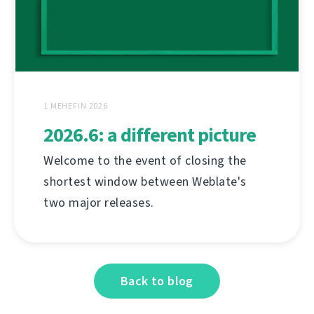
1 MEHEFIN 2026
2026.6: a different picture
Welcome to the event of closing the
shortest window between Weblate's
two major releases.
Back to blog