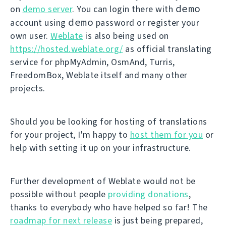
demo
on
demo server
. You can login there with
demo
account using
password or register your
own user.
Weblate
is also being used on
https://hosted.weblate.org/
as official translating
service for phpMyAdmin, OsmAnd, Turris,
FreedomBox, Weblate itself and many other
projects.
Should you be looking for hosting of translations
for your project, I'm happy to
host them for you
or
help with setting it up on your infrastructure.
Further development of Weblate would not be
possible without people
providing donations
,
thanks to everybody who have helped so far! The
roadmap for next release
is just being prepared,