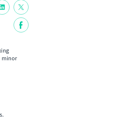
xing
e minor
s.