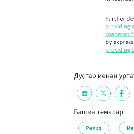
Further de
providing 
roadmap fo
by express
providing 
Дуҫтар менән урт
Башҡа темалар
Релиз
Мө