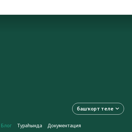
башҡорт теле
Блог
Тураһында
Документация