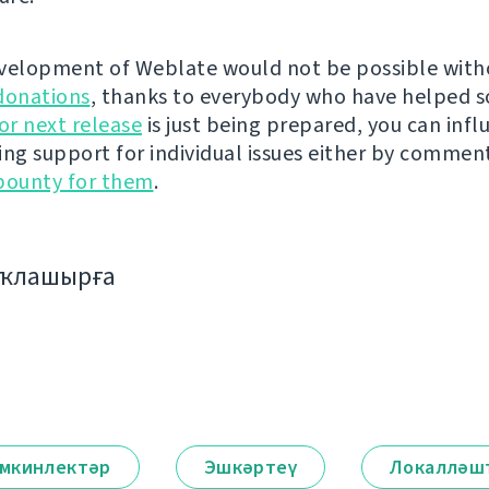
velopment of Weblate would not be possible wit
donations
, thanks to everybody who have helped s
r next release
is just being prepared, you can infl
ing support for individual issues either by commen
bounty for them
.
аҡлашырға
мкинлектәр
Эшкәртеү
Локалләш