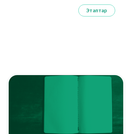
Этаптар