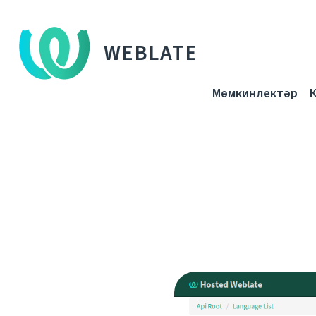
WEBLATE
Мөмкинлектәр