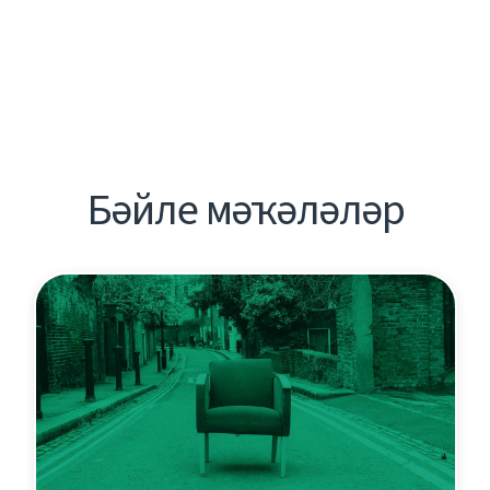
Бәйле мәҡәләләр