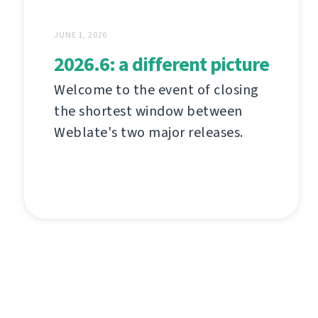
JUNE 1, 2026
2026.6: a different picture
Welcome to the event of closing
the shortest window between
Weblate's two major releases.