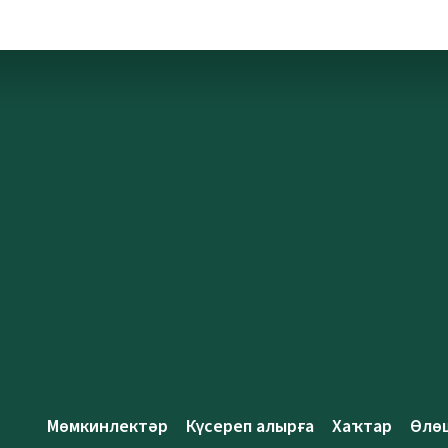
Мөмкинлектәр
Күсереп алырға
Хаҡтар
Өлө