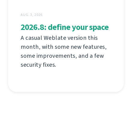
AUG. 3, 2026
2026.8: define your space
A casual Weblate version this
month, with some new features,
some improvements, and a few
security fixes.