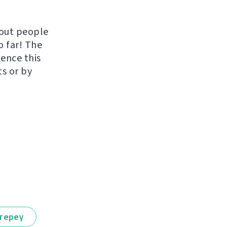
hout people
o far! The
uence this
ts or by
тереү