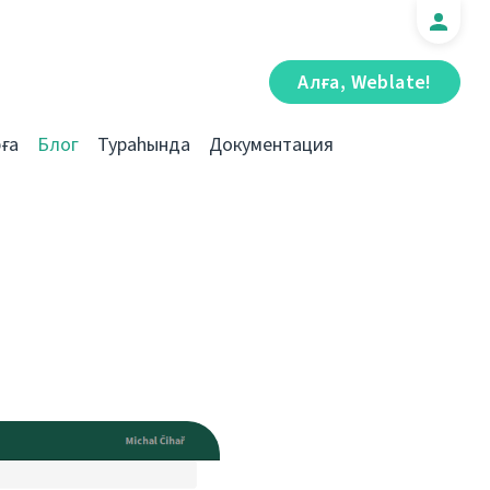
Алға, Weblate!
ға
Блог
Тураһында
Документация