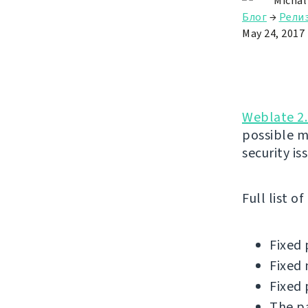
Michal
Блог
→
Рели
May 24, 2017
Weblate 2.
possible m
security is
Full list o
Fixed 
Fixed 
Fixed 
The pa