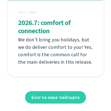
JULY 2, 2026
2026.7: comfort of
connection
We don't bring you holidays, but
we do deliver comfort to you! Yes,
comfort is the common call for
the main deliveries in this release.
Блогҡа кире ҡайтырға