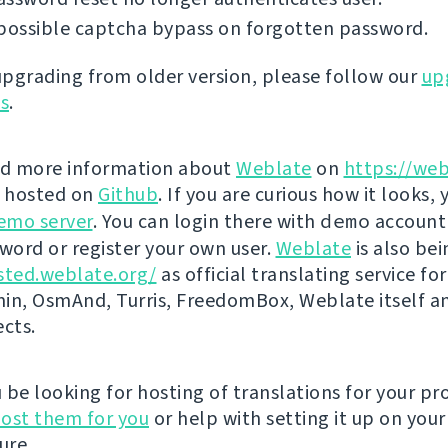
possible captcha bypass on forgotten password.
 upgrading from older version, please follow our
up
ns
.
nd more information about
Weblate
on
https://web
s hosted on
Github
. If you are curious how it looks, 
emo server
. You can login there with
demo
account
ord or register your own user.
Weblate
is also be
sted.weblate.org/
as official translating service for
n, OsmAnd, Turris, FreedomBox, Weblate itself 
ects.
be looking for hosting of translations for your pro
ost them for you
or help with setting it up on your
ure.