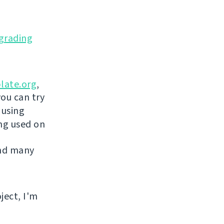
grading
late.org
,
you can try
 using
ing used on
and many
ject, I'm