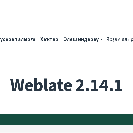
Күсереп алырға
Хаҡтар
Өлөш индереү
Ярҙам алыр
Weblate 2.14.1