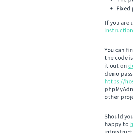
Fixed 
If you are
instructio
You can fi
the code i
it out on
d
demo
passw
https://ho
phpMyAdmi
other proj
Should you 
happy to
h
infrastruct