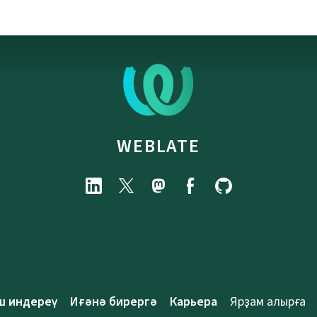
WEBLATE
ш индереү
Иғәнә бирергә
Карьера
Ярҙам алырға