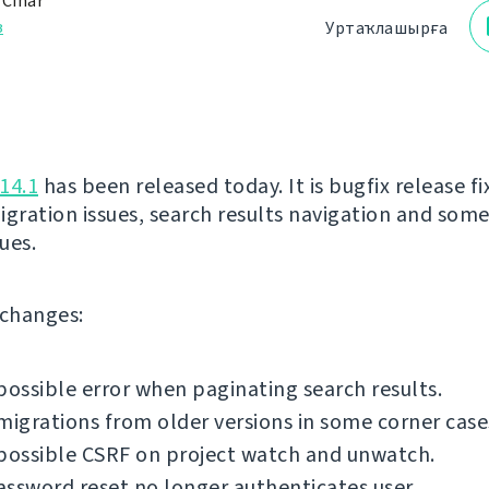
 Čihař
з
Уртаҡлашырға
14.1
has been released today. It is bugfix release fi
igration issues, search results navigation and som
sues.
f changes:
possible error when paginating search results.
migrations from older versions in some corner case
possible CSRF on project watch and unwatch.
ssword reset no longer authenticates user.