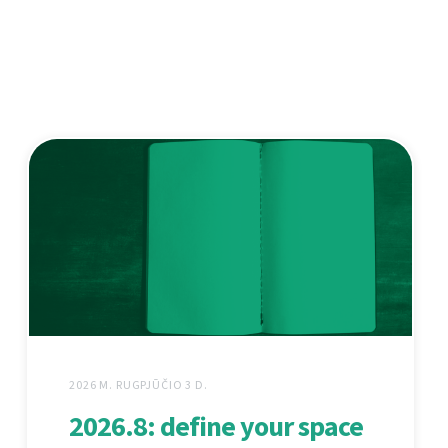
2026 M. RUGPJŪČIO 3 D.
2026.8: define your space