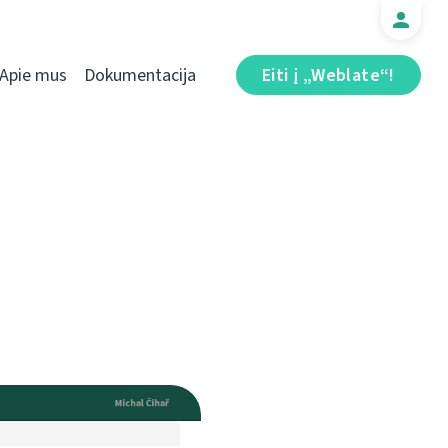
Apie mus
Dokumentacija
Eiti į „Weblate“!