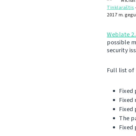
Michal
Tinklaraštis
2017 m. gegu
Weblate 2.
possible m
security is
Full list o
Fixed 
Fixed 
Fixed 
The pa
Fixed 