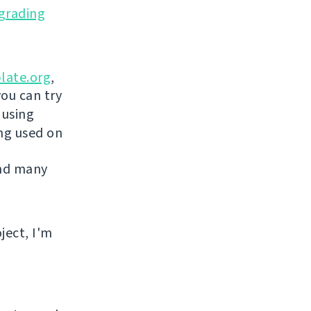
grading
late.org
,
you can try
 using
ing used on
and many
ject, I'm