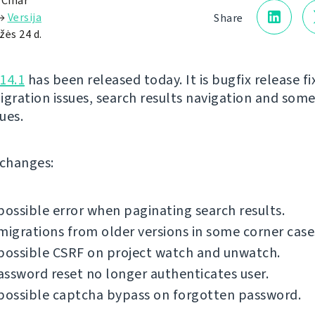
 Čihař
→
Versija
Share
žės 24 d.
14.1
has been released today. It is bugfix release fi
igration issues, search results navigation and som
sues.
f changes:
possible error when paginating search results.
migrations from older versions in some corner case
possible CSRF on project watch and unwatch.
ssword reset no longer authenticates user.
possible captcha bypass on forgotten password.