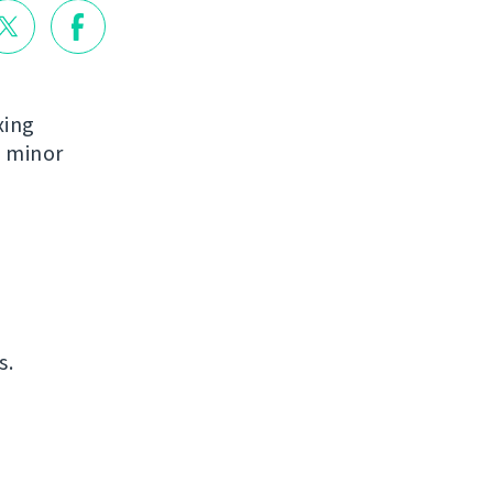
xing
e minor
s.