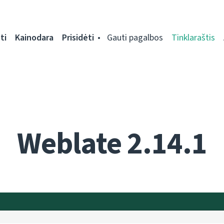
ti
Kainodara
Prisidėti
Gauti pagalbos
Tinklaraštis
Weblate 2.14.1