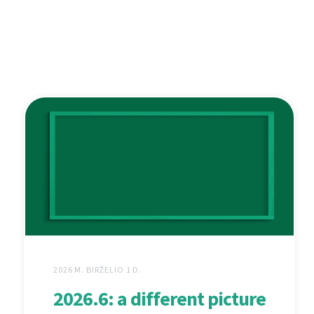
2026 M. BIRŽELIO 1 D.
2026.6: a different picture