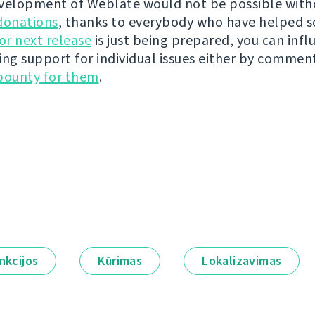
velopment of Weblate would not be possible wit
donations
, thanks to everybody who have helped s
r next release
is just being prepared, you can infl
ing support for individual issues either by commen
bounty for them
.
nkcijos
Kūrimas
Lokalizavimas