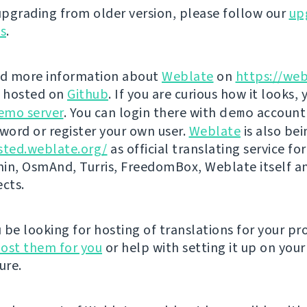
 upgrading from older version, please follow our
up
ns
.
nd more information about
Weblate
on
https://web
s hosted on
Github
. If you are curious how it looks, 
emo server
. You can login there with
demo
account
ord or register your own user.
Weblate
is also be
sted.weblate.org/
as official translating service for
n, OsmAnd, Turris, FreedomBox, Weblate itself 
ects.
be looking for hosting of translations for your pro
ost them for you
or help with setting it up on your
ure.