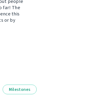
hout people
o far! The
uence this
ts or by
Milestones