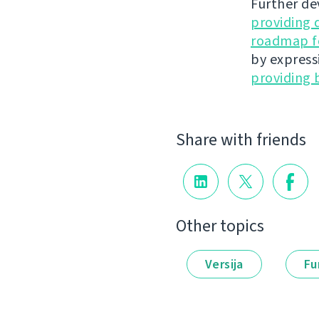
Further de
providing 
roadmap fo
by express
providing 
Share with friends
Other topics
Versija
Fu