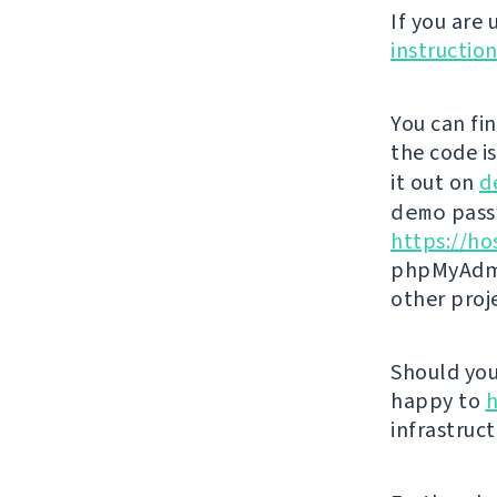
If you are
instructio
You can fi
the code i
it out on
d
demo
passw
https://ho
phpMyAdmi
other proj
Should you 
happy to
h
infrastruct