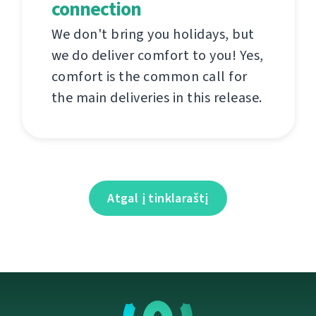
connection
We don't bring you holidays, but
we do deliver comfort to you! Yes,
comfort is the common call for
the main deliveries in this release.
Atgal į tinklaraštį