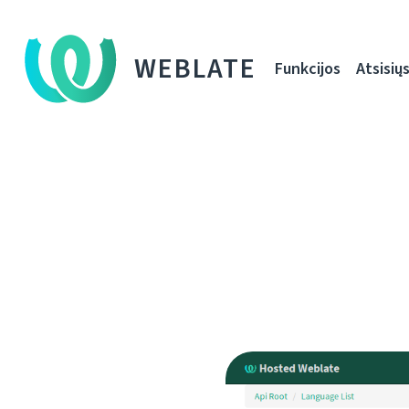
WEBLATE
Funkcijos
Atsisiųs