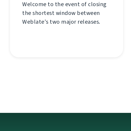
Welcome to the event of closing
the shortest window between
Weblate's two major releases.