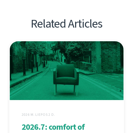
Related Articles
2026 M. LIEPOS 2 D.
2026.7: comfort of