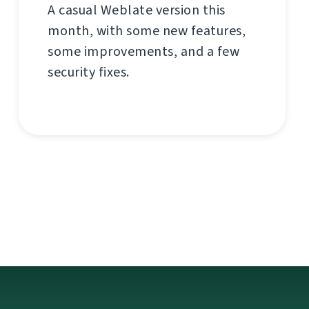
A casual Weblate version this
month, with some new features,
some improvements, and a few
security fixes.