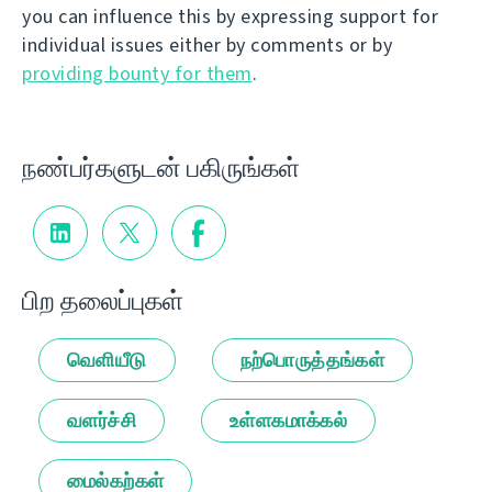
you can influence this by expressing support for
individual issues either by comments or by
providing bounty for them
.
நண்பர்களுடன் பகிருங்கள்
பிற தலைப்புகள்
வெளியீடு
நற்பொருத்தங்கள்
வளர்ச்சி
உள்ளகமாக்கல்
மைல்கற்கள்