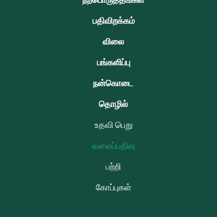
நற்பொருத்தங்கள்
பதிவிறக்கம்
விலை
பங்களிப்பு
நன்கொடை
தொழில்
உதவி பெறு
வலைப்பதிவு
பற்றி
கோப்புகள்