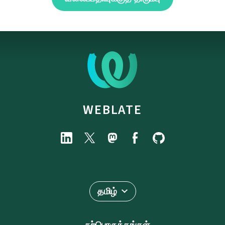
WEBLATE
தமிழ்