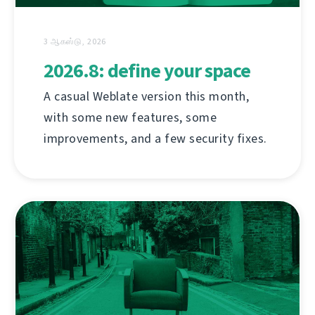
3 ஆகஸ்டு, 2026
2026.8: define your space
A casual Weblate version this month,
with some new features, some
improvements, and a few security fixes.