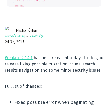
Michal Čihař
வலைப்பதிவு
→
வெளியீடு
24 மே, 2017
Weblate 2.14.1
has been released today. It is bugfix
release fixing possible migration issues, search
results navigation and some minor security issues.
Full list of changes:
Fixed possible error when paginating