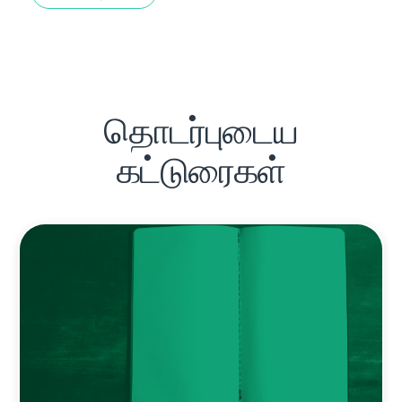
தொடர்புடைய
கட்டுரைகள்