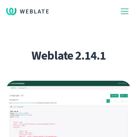
WEBLATE
Weblate 2.14.1