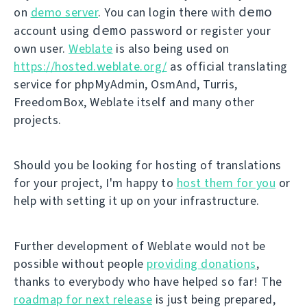
demo
on
demo server
. You can login there with
demo
account using
password or register your
own user.
Weblate
is also being used on
https://hosted.weblate.org/
as official translating
service for phpMyAdmin, OsmAnd, Turris,
FreedomBox, Weblate itself and many other
projects.
Should you be looking for hosting of translations
for your project, I'm happy to
host them for you
or
help with setting it up on your infrastructure.
Further development of Weblate would not be
possible without people
providing donations
,
thanks to everybody who have helped so far! The
roadmap for next release
is just being prepared,