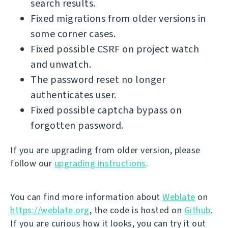
search results.
Fixed migrations from older versions in
some corner cases.
Fixed possible CSRF on project watch
and unwatch.
The password reset no longer
authenticates user.
Fixed possible captcha bypass on
forgotten password.
If you are upgrading from older version, please
follow our
upgrading instructions
.
You can find more information about
Weblate
on
https://weblate.org
, the code is hosted on
Github
.
If you are curious how it looks, you can try it out