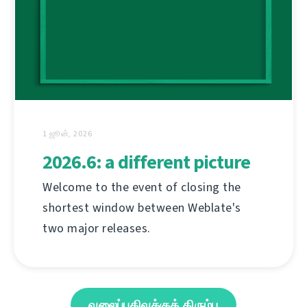
1 ஜூன், 2026
2026.6: a different picture
Welcome to the event of closing the
shortest window between Weblate's
two major releases.
வலைப்பதிவுக்குத் திரும்பு