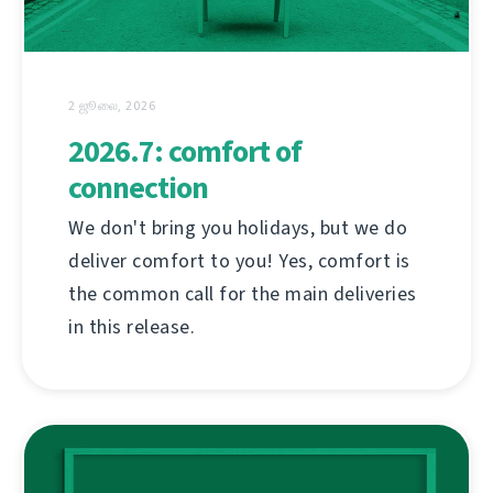
2 ஜூலை, 2026
2026.7: comfort of
connection
We don't bring you holidays, but we do
deliver comfort to you! Yes, comfort is
the common call for the main deliveries
in this release.