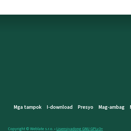
Mga tampok
I-download
Presyo
Mag-ambag
Copyright © Weblate s.r.o. •
Lisensiyadong GNU GPLv3+