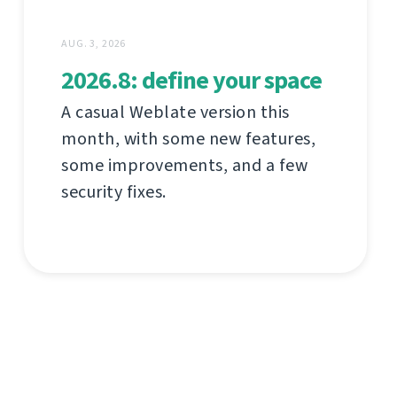
AUG. 3, 2026
2026.8: define your space
A casual Weblate version this
month, with some new features,
some improvements, and a few
security fixes.