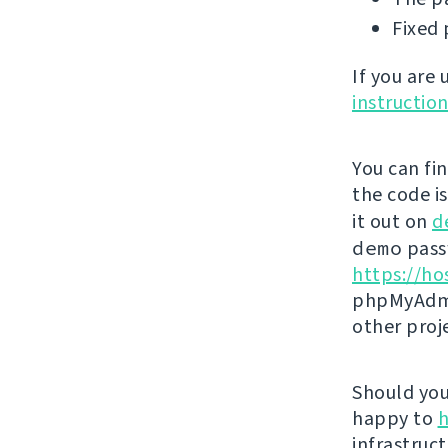
Fixed 
If you are
instructio
You can fi
the code i
it out on
d
demo
passw
https://ho
phpMyAdmi
other proj
Should you 
happy to
h
infrastruct