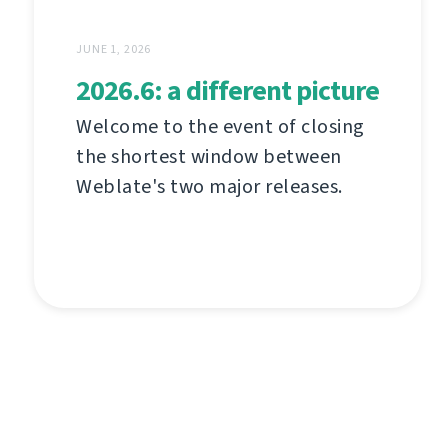
JUNE 1, 2026
2026.6: a different picture
Welcome to the event of closing
the shortest window between
Weblate's two major releases.