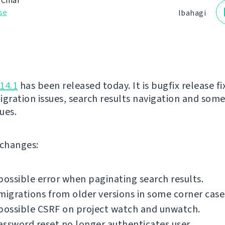
 Čihař
se
Ibahagi
14.1
has been released today. It is bugfix release fi
igration issues, search results navigation and som
sues.
f changes:
possible error when paginating search results.
migrations from older versions in some corner case
possible CSRF on project watch and unwatch.
ssword reset no longer authenticates user.