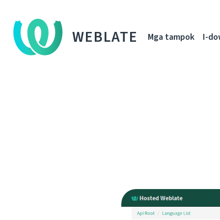
WEBLATE
Mga tampok
I-d