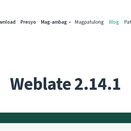
ownload
Presyo
Mag-ambag
Magpatulong
Blog
Pa
Weblate 2.14.1