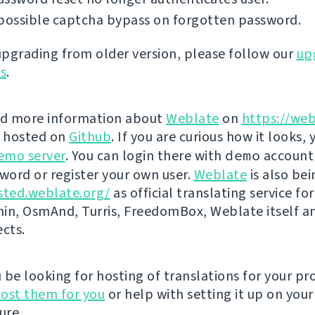
possible captcha bypass on forgotten password.
 upgrading from older version, please follow our
up
ns
.
nd more information about
Weblate
on
https://web
s hosted on
Github
. If you are curious how it looks, 
emo server
. You can login there with
demo
account
ord or register your own user.
Weblate
is also be
sted.weblate.org/
as official translating service for
n, OsmAnd, Turris, FreedomBox, Weblate itself 
ects.
be looking for hosting of translations for your pro
ost them for you
or help with setting it up on your
ure.