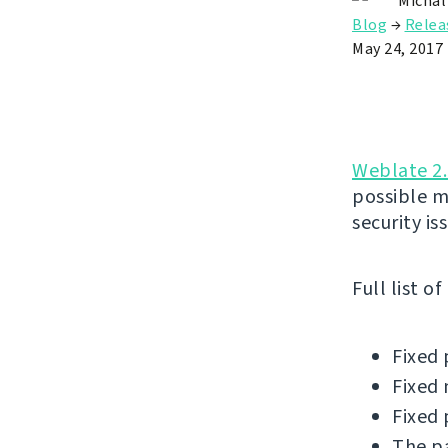
Michal
Blog
→
Relea
May 24, 2017
Weblate 2.
possible m
security is
Full list o
Fixed 
Fixed 
Fixed 
The pa