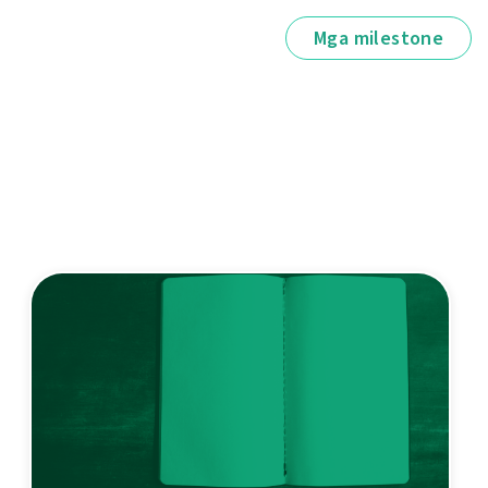
Mga milestone