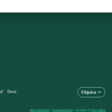
ol
Docs
Filipino
Mga Tuntunin
•
Pagkapribado
• Disenyo ni
Vita Valka