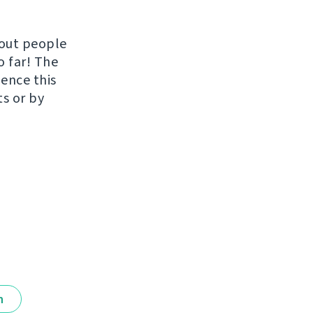
hout people
o far! The
uence this
ts or by
n