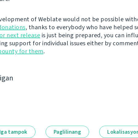
velopment of Weblate would not be possible wit
donations
, thanks to everybody who have helped s
r next release
is just being prepared, you can infl
ing support for individual issues either by commen
bounty for them
.
bigan
ga tampok
Paglilinang
Lokalisasyo