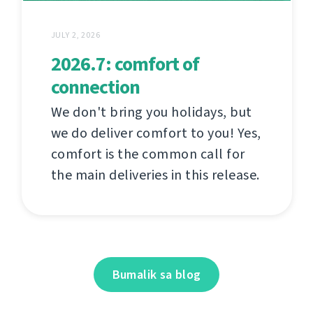
JULY 2, 2026
2026.7: comfort of
connection
We don't bring you holidays, but
we do deliver comfort to you! Yes,
comfort is the common call for
the main deliveries in this release.
Bumalik sa blog