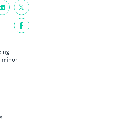
xing
e minor
s.