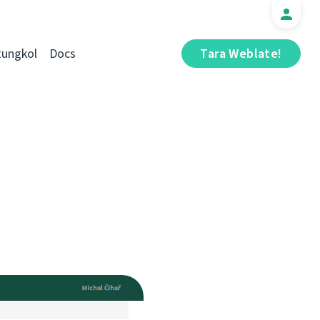
tungkol
Docs
Tara Weblate!