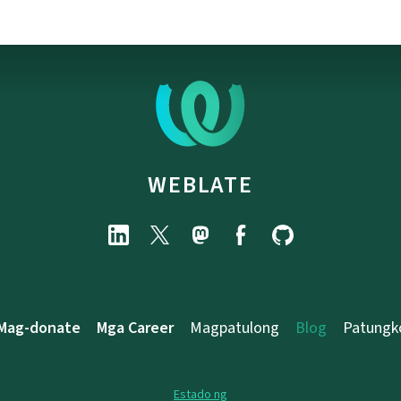
WEBLATE
Mag-donate
Mga Career
Magpatulong
Blog
Patungk
Estado ng