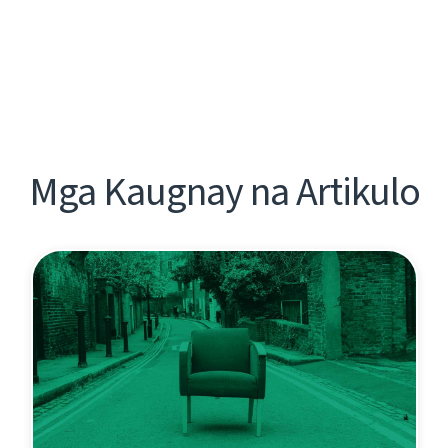
Mga Kaugnay na Artikulo