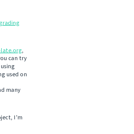
grading
late.org
,
you can try
 using
ing used on
and many
ject, I'm