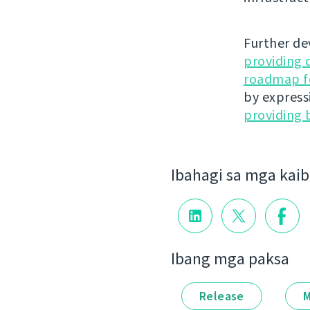
Further de
providing 
roadmap fo
by express
providing 
Ibahagi sa mga kai
Ibang mga paksa
Release
M