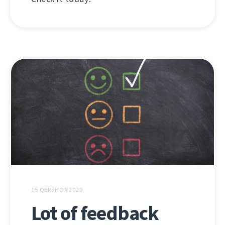
15 QERSHOR 2020
Lot of feedback