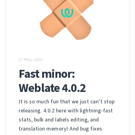
27 PRILL 2020
Fast minor:
Weblate 4.0.2
It is so much fun that we just can’t stop
releasing. 4.0.2 here with lightning-fast
stats, bulk and labels editing, and
translation memory! And bug fixes.