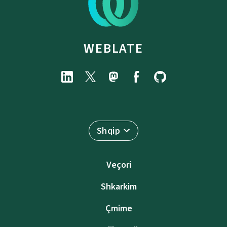
WEBLATE
Shqip
Veçori
Shkarkim
Çmime