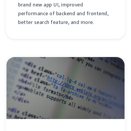
brand new app UI, improved
performance of backend and frontend,
better search feature, and more.