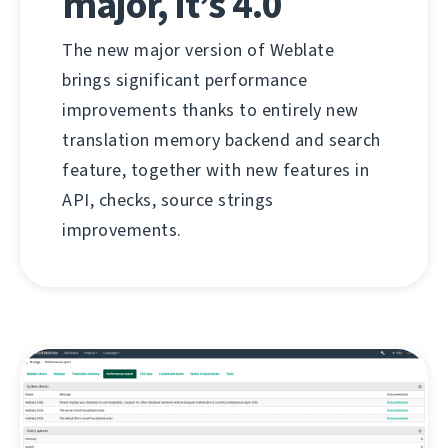
major, it’s 4.0
The new major version of Weblate
brings significant performance
improvements thanks to entirely new
translation memory backend and search
feature, together with new features in
API, checks, source strings
improvements.