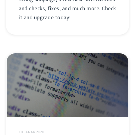
and checks, fixes, and much more. Check
it and upgrade today!
18 JANAR 2020