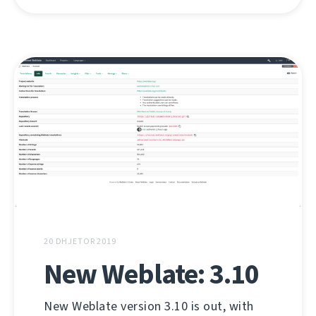
20 DHJETOR 2019
New Weblate: 3.10
New Weblate version 3.10 is out, with