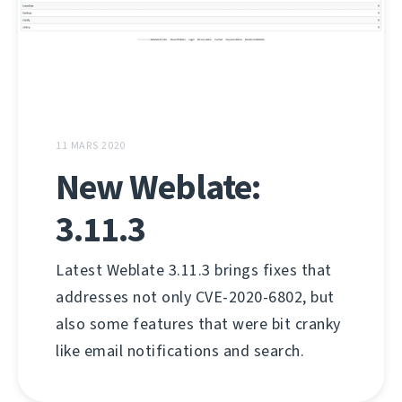
11 MARS 2020
New Weblate:
3.11.3
Latest Weblate 3.11.3 brings fixes that
addresses not only CVE-2020-6802, but
also some features that were bit cranky
like email notifications and search.