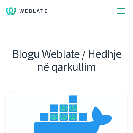
WEBLATE
Blogu Weblate / Hedhje
në qarkullim