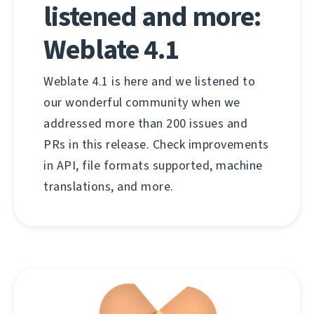
listened and more:
Weblate 4.1
Weblate 4.1 is here and we listened to
our wonderful community when we
addressed more than 200 issues and
PRs in this release. Check improvements
in API, file formats supported, machine
translations, and more.