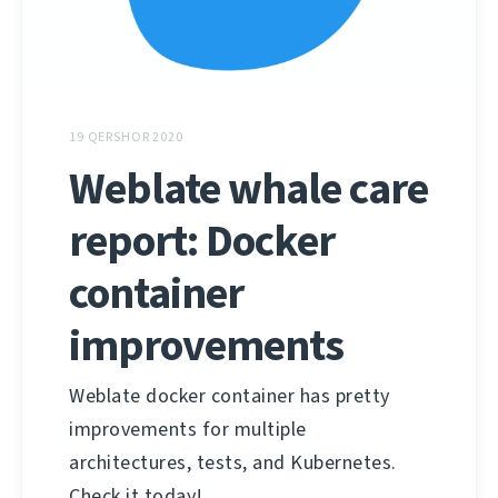
19 QERSHOR 2020
Weblate whale care
report: Docker
container
improvements
Weblate docker container has pretty
improvements for multiple
architectures, tests, and Kubernetes.
Check it today!