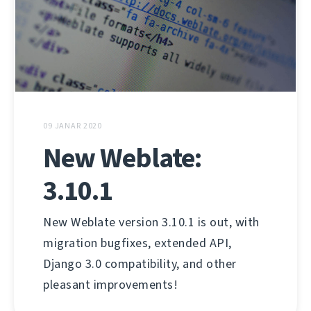
09 JANAR 2020
New Weblate:
3.10.1
New Weblate version 3.10.1 is out, with
migration bugfixes, extended API,
Django 3.0 compatibility, and other
pleasant improvements!