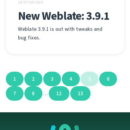
28 TETOR 2019
New Weblate: 3.9.1
Weblate 3.9.1 is out with tweaks and
bug fixes.
1
2
3
4
5
6
7
8
12
13
…