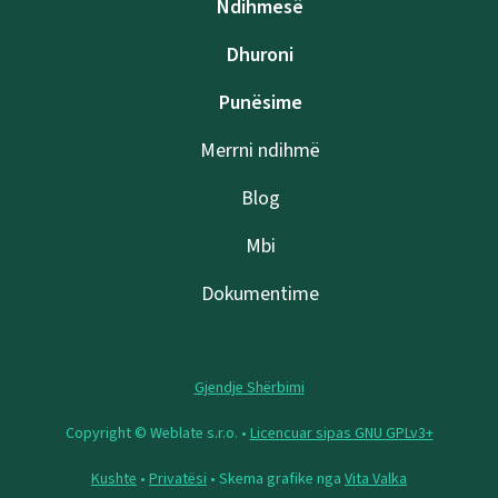
Ndihmesë
Dhuroni
Punësime
Merrni ndihmë
Blog
Mbi
Dokumentime
Gjendje Shërbimi
Copyright © Weblate s.r.o. •
Licencuar sipas GNU GPLv3+
Kushte
•
Privatësi
• Skema grafike nga
Vita Valka