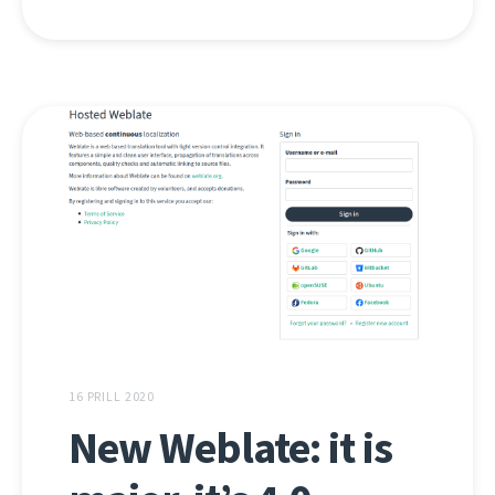
16 PRILL 2020
New Weblate: it is