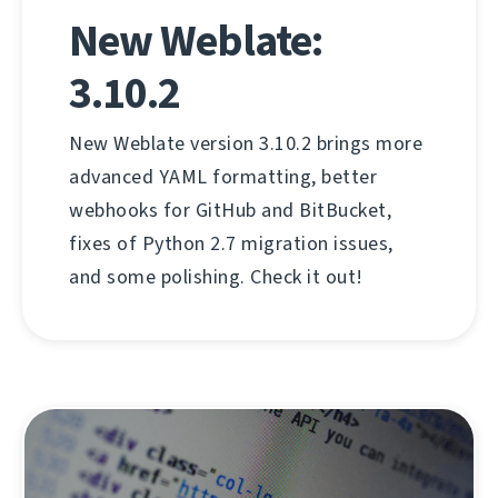
New Weblate:
3.10.2
New Weblate version 3.10.2 brings more
advanced YAML formatting, better
webhooks for GitHub and BitBucket,
fixes of Python 2.7 migration issues,
and some polishing. Check it out!