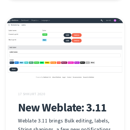
17 SHKURT 2020
New Weblate: 3.11
Weblate 3.11 brings Bulk editing, labels,
String shapings, a few new notifications