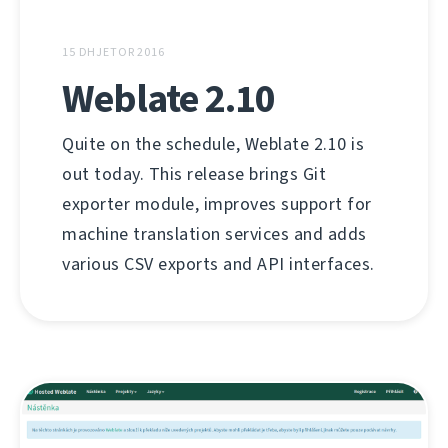
15 DHJETOR 2016
Weblate 2.10
Quite on the schedule, Weblate 2.10 is
out today. This release brings Git
exporter module, improves support for
machine translation services and adds
various CSV exports and API interfaces.