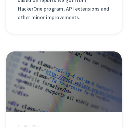
based on reports we got from
HackerOne program, API extensions and
other minor improvements.
13 PRILL 2017