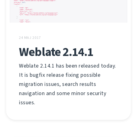
24 MAJ 2017
Weblate 2.14.1
Weblate 2.14.1 has been released today.
It is bugfix release fixing possible
migration issues, search results
navigation and some minor security
issues.