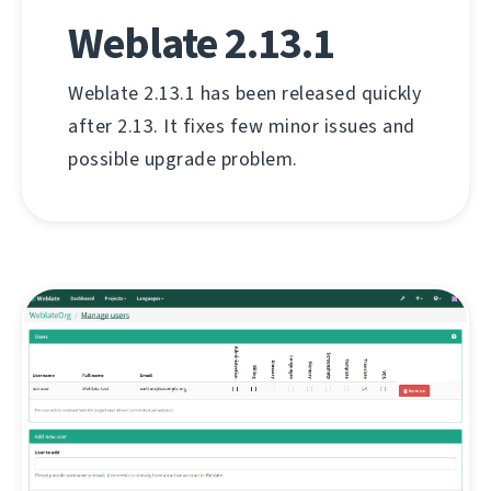
Weblate 2.13.1
Weblate 2.13.1 has been released quickly
after 2.13. It fixes few minor issues and
possible upgrade problem.