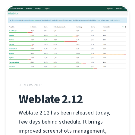
03 MARS 2017
Weblate 2.12
Weblate 2.12 has been released today,
few days behind schedule. It brings
improved screenshots management,