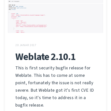
20 JANAR 2017
Weblate 2.10.1
This is first security bugfix release for
Weblate. This has to come at some
point, fortunately the issue is not really
severe. But Weblate got it's first CVE ID
today, so it's time to address it in a
bugfix release.