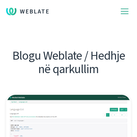
WEBLATE
Blogu Weblate / Hedhje
në qarkullim