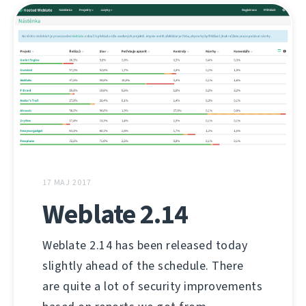
17 MAJ 2017
Weblate 2.14
Weblate 2.14 has been released today
slightly ahead of the schedule. There
are quite a lot of security improvements