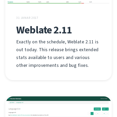
31 JANAR 2017
Weblate 2.11
Exactly on the schedule, Weblate 2.11 is
out today. This release brings extended
stats available to users and various
other improvements and bug fixes.