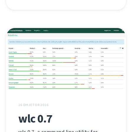
16 DHJETOR 2016
wlc 0.7
wlc 0.7, a command line utility for