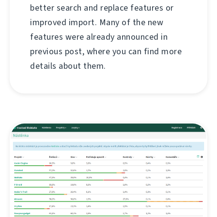
better search and replace features or
improved import. Many of the new
features were already announced in
previous post, where you can find more
details about them.