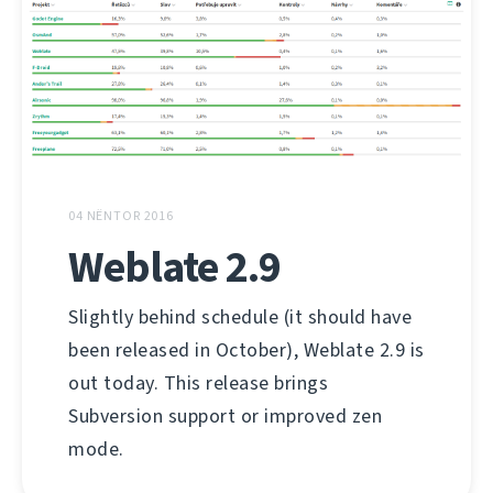
04 NËNTOR 2016
Weblate 2.9
Slightly behind schedule (it should have
been released in October), Weblate 2.9 is
out today. This release brings
Subversion support or improved zen
mode.