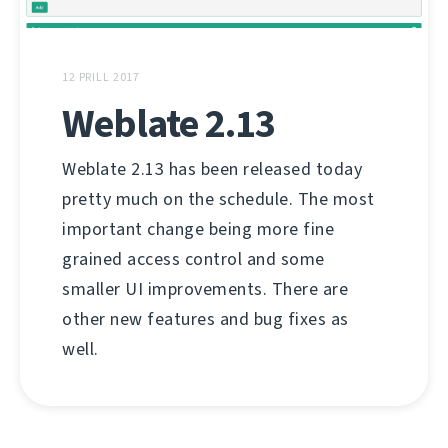
12 PRILL 2017
Weblate 2.13
Weblate 2.13 has been released today
pretty much on the schedule. The most
important change being more fine
grained access control and some
smaller UI improvements. There are
other new features and bug fixes as
well.