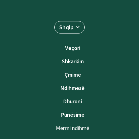
Shqip
Veçori
Shkarkim
Çmime
Ndihmesë
Dhuroni
Punësime
Merrni ndihmë