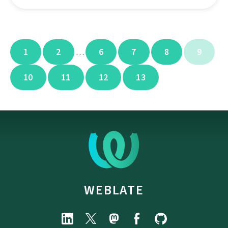
1
2
6
7
8
9
…
10
11
12
13
WEBLATE