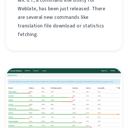
Weblate, has been just released. There
are several new commands like
translation file download or statistics
fetching.