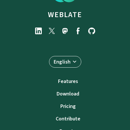
WEBLATE
English
Features
Download
Pricing
Contribute