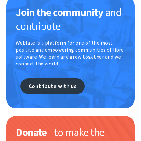
Join the community
and
contribute
Weblate is a platform for one of the most
positive and empowering communities of libre
software. We learn and grow together and we
connect the world.
Contribute with us
Donate
—to make the