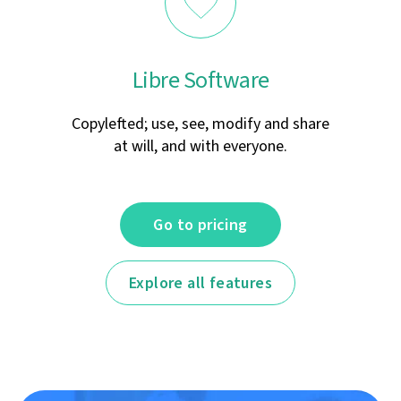
Libre Software
Copylefted; use, see, modify and share
at will, and with everyone.
Go to pricing
Explore all features