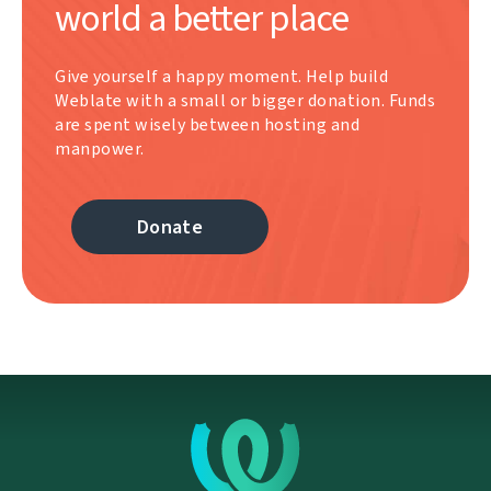
world a better place
Give yourself a happy moment. Help build
Weblate with a small or bigger donation. Funds
are spent wisely between hosting and
manpower.
Donate