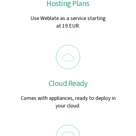
Hosting Plans
Use Weblate as a service starting
at 19 EUR.
Cloud Ready
Comes with appliances, ready to deploy in
your cloud.