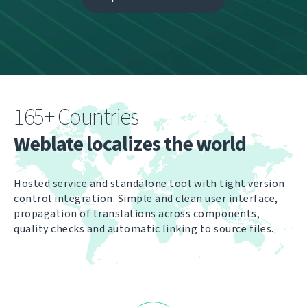
165+ Countries
Weblate localizes the world
Hosted service and standalone tool with tight version
control integration. Simple and clean user interface,
propagation of translations across components,
quality checks and automatic linking to source files.