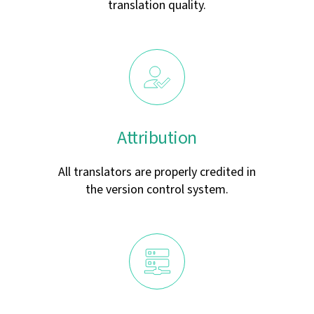
translation quality.
Attribution
All translators are properly credited in
the version control system.