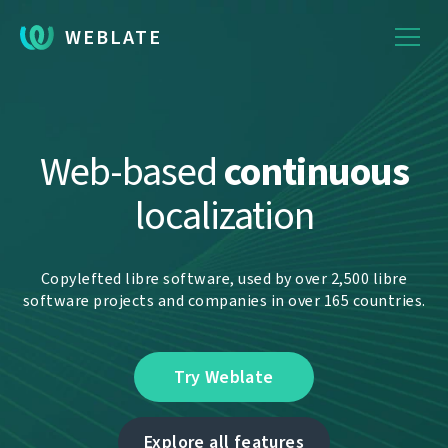
WEBLATE
Web-based
continuous
localization
Copylefted libre software, used by over 2,500 libre
software projects and companies in over 165 countries.
Try Weblate
Explore all features