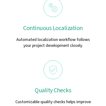
Continuous Localization
Automated localization workflow follows
your project development closely.
Quality Checks
Customizable quality checks helps improve