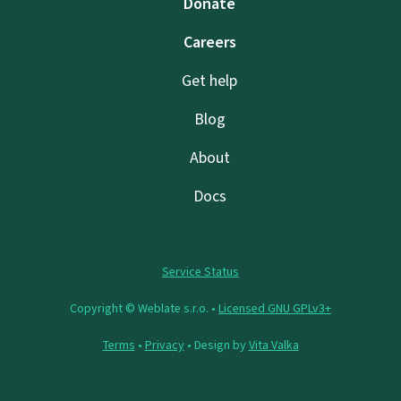
Donate
Careers
Get help
Blog
About
Docs
Service Status
Copyright © Weblate s.r.o. •
Licensed GNU GPLv3+
Terms
•
Privacy
• Design by
Vita Valka