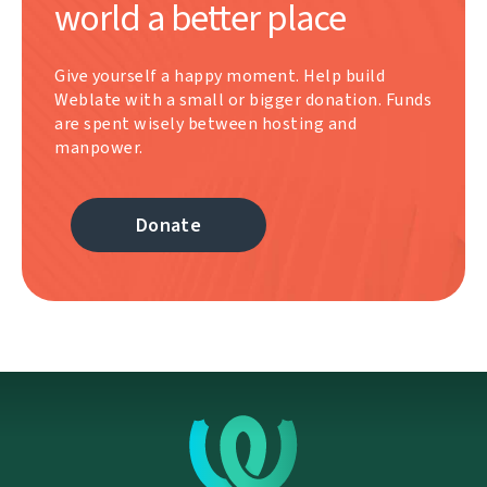
world a better place
Give yourself a happy moment. Help build
Weblate with a small or bigger donation. Funds
are spent wisely between hosting and
manpower.
Donate