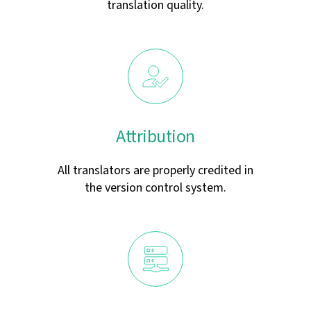
translation quality.
Attribution
All translators are properly credited in
the version control system.