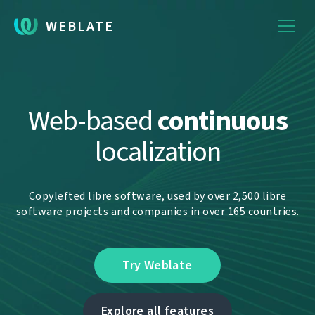
WEBLATE
Web-based
continuous
localization
Copylefted libre software, used by over 2,500 libre
software projects and companies in over 165 countries.
Try Weblate
Explore all features