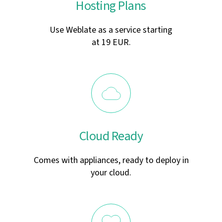
Hosting Plans
Use Weblate as a service starting
at 19 EUR.
Cloud Ready
Comes with appliances, ready to deploy in
your cloud.