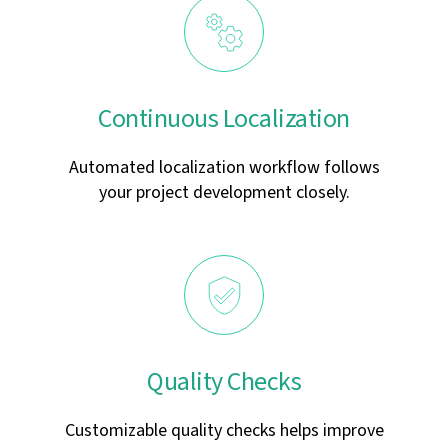
Continuous Localization
Automated localization workflow follows
your project development closely.
Quality Checks
Customizable quality checks helps improve