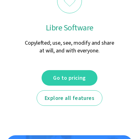
Libre Software
Copylefted; use, see, modify and share
at will, and with everyone.
Go to pricing
Explore all features