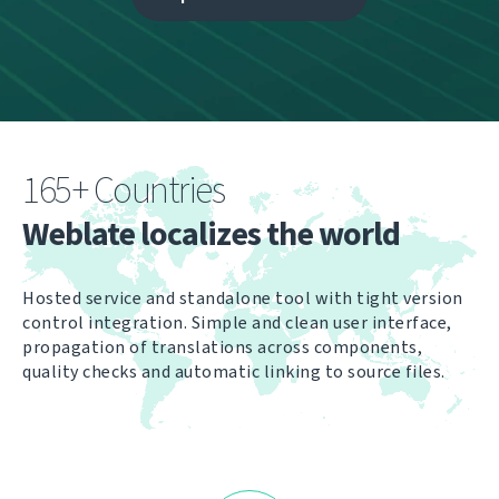
165+ Countries
Weblate localizes the world
Hosted service and standalone tool with tight version
control integration. Simple and clean user interface,
propagation of translations across components,
quality checks and automatic linking to source files.