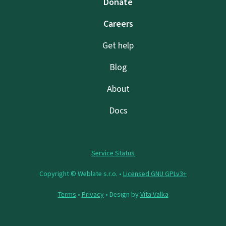
Donate
Careers
Get help
Blog
About
Docs
Service Status
Copyright © Weblate s.r.o. •
Licensed GNU GPLv3+
Terms
•
Privacy
• Design by
Vita Valka