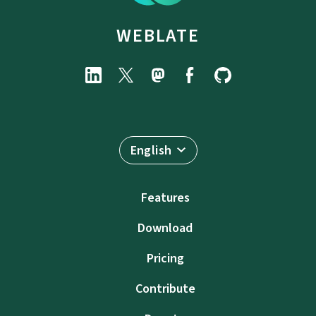
WEBLATE
English
Features
Download
Pricing
Contribute