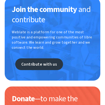
Join the community
and
contribute
Weblate is a platform for one of the most
positive and empowering communities of libre
software. We learn and grow together and we
connect the world.
Contribute with us
Donate
—to make the